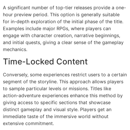
A significant number of top-tier releases provide a one-
hour preview period. This option is generally suitable
for in-depth exploration of the initial phase of the title.
Examples include major RPGs, where players can
engage with character creation, narrative beginnings,
and initial quests, giving a clear sense of the gameplay
mechanics.
Time-Locked Content
Conversely, some experiences restrict users to a certain
segment of the storyline. This approach allows players
to sample particular levels or missions. Titles like
action-adventure experiences enhance this method by
giving access to specific sections that showcase
distinct gameplay and visual style. Players get an
immediate taste of the immersive world without
extensive commitment.