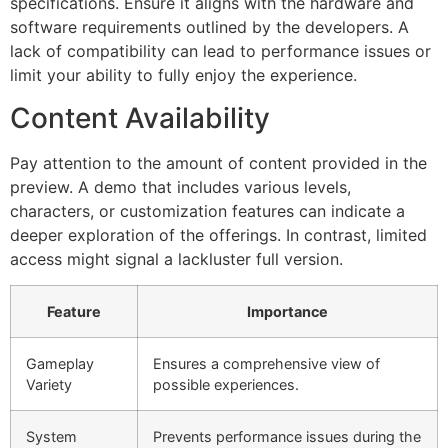
specifications. Ensure it aligns with the hardware and
software requirements outlined by the developers. A
lack of compatibility can lead to performance issues or
limit your ability to fully enjoy the experience.
Content Availability
Pay attention to the amount of content provided in the
preview. A demo that includes various levels,
characters, or customization features can indicate a
deeper exploration of the offerings. In contrast, limited
access might signal a lackluster full version.
Feature
Importance
Gameplay
Ensures a comprehensive view of
Variety
possible experiences.
System
Prevents performance issues during the