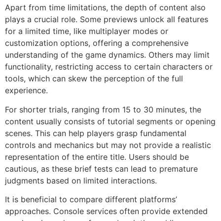
Apart from time limitations, the depth of content also
plays a crucial role. Some previews unlock all features
for a limited time, like multiplayer modes or
customization options, offering a comprehensive
understanding of the game dynamics. Others may limit
functionality, restricting access to certain characters or
tools, which can skew the perception of the full
experience.
For shorter trials, ranging from 15 to 30 minutes, the
content usually consists of tutorial segments or opening
scenes. This can help players grasp fundamental
controls and mechanics but may not provide a realistic
representation of the entire title. Users should be
cautious, as these brief tests can lead to premature
judgments based on limited interactions.
It is beneficial to compare different platforms’
approaches. Console services often provide extended