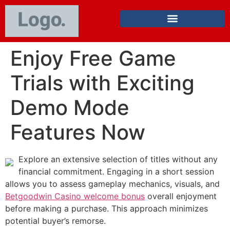
Enjoy Free Game
Trials with Exciting
Demo Mode
Features Now
Explore an extensive selection of titles without any
financial commitment. Engaging in a short session
allows you to assess gameplay mechanics, visuals, and
Betgoodwin Casino welcome bonus
overall enjoyment
before making a purchase. This approach minimizes
potential buyer’s remorse.