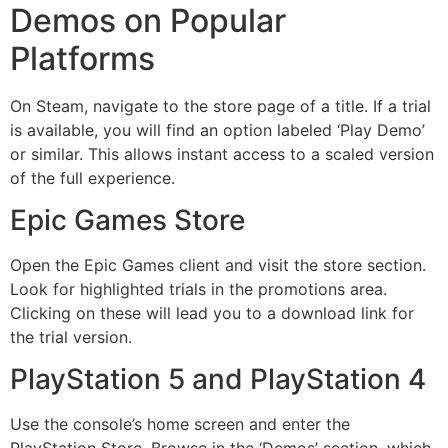
Demos on Popular
Platforms
On Steam, navigate to the store page of a title. If a trial
is available, you will find an option labeled ‘Play Demo’
or similar. This allows instant access to a scaled version
of the full experience.
Epic Games Store
Open the Epic Games client and visit the store section.
Look for highlighted trials in the promotions area.
Clicking on these will lead you to a download link for
the trial version.
PlayStation 5 and PlayStation 4
Use the console’s home screen and enter the