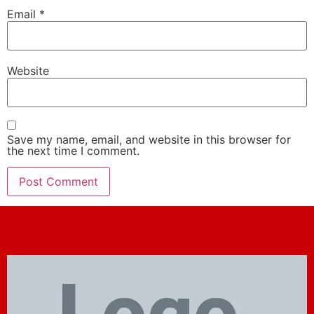
Email
*
Website
Save my name, email, and website in this browser for
the next time I comment.