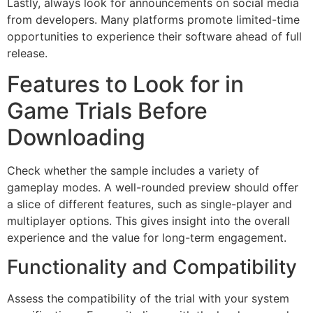
Lastly, always look for announcements on social media
from developers. Many platforms promote limited-time
opportunities to experience their software ahead of full
release.
Features to Look for in
Game Trials Before
Downloading
Check whether the sample includes a variety of
gameplay modes. A well-rounded preview should offer
a slice of different features, such as single-player and
multiplayer options. This gives insight into the overall
experience and the value for long-term engagement.
Functionality and Compatibility
Assess the compatibility of the trial with your system