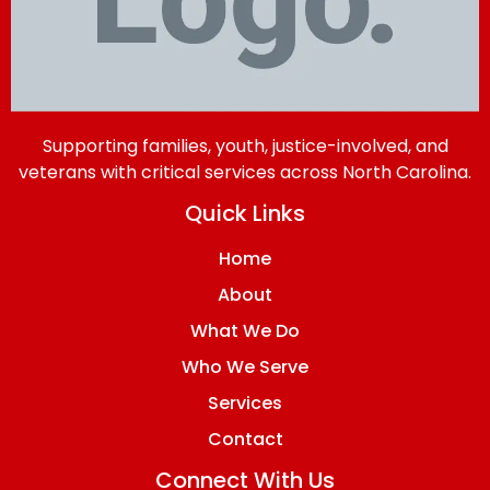
Supporting families, youth, justice-involved, and
veterans with critical services across North Carolina.
Quick Links
Home
About
What We Do
Who We Serve
Services
Contact
Connect With Us