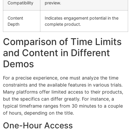
Compatibility
preview.
Content
Indicates engagement potential in the
Depth
complete product.
Comparison of Time Limits
and Content in Different
Demos
For a precise experience, one must analyze the time
constraints and the available features in various trials.
Many platforms offer limited access to their products,
but the specifics can differ greatly. For instance, a
typical timeframe ranges from 30 minutes to a couple
of hours, depending on the title.
One-Hour Access