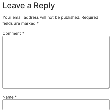
Leave a Reply
Your email address will not be published.
Required
fields are marked
*
Comment
*
Name
*