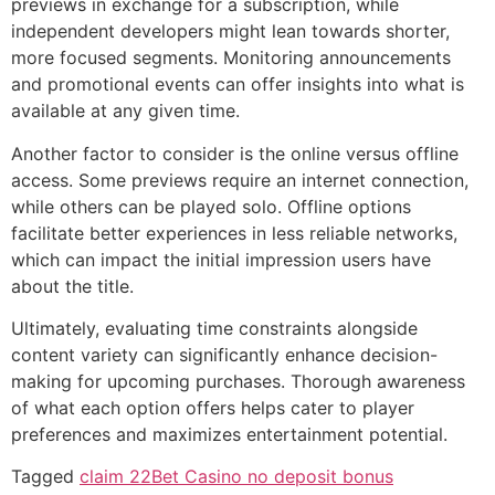
previews in exchange for a subscription, while
independent developers might lean towards shorter,
more focused segments. Monitoring announcements
and promotional events can offer insights into what is
available at any given time.
Another factor to consider is the online versus offline
access. Some previews require an internet connection,
while others can be played solo. Offline options
facilitate better experiences in less reliable networks,
which can impact the initial impression users have
about the title.
Ultimately, evaluating time constraints alongside
content variety can significantly enhance decision-
making for upcoming purchases. Thorough awareness
of what each option offers helps cater to player
preferences and maximizes entertainment potential.
Tagged
claim 22Bet Casino no deposit bonus