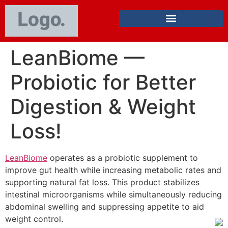
LeanBiome —
Probiotic for Better
Digestion & Weight
Loss!
LeanBiome
operates as a probiotic supplement to
improve gut health while increasing metabolic rates and
supporting natural fat loss. This product stabilizes
intestinal microorganisms while simultaneously reducing
abdominal swelling and suppressing appetite to aid
weight control.