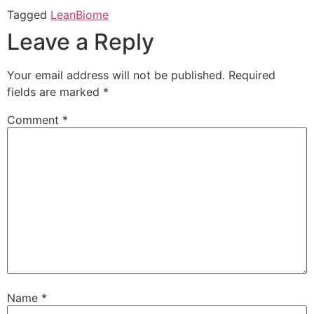
Tagged
LeanBiome
Leave a Reply
Your email address will not be published.
Required
fields are marked
*
Comment
*
Name
*