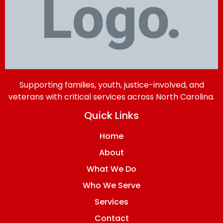
Supporting families, youth, justice-involved, and
veterans with critical services across North Carolina.
Quick Links
Home
About
What We Do
Who We Serve
Services
Contact