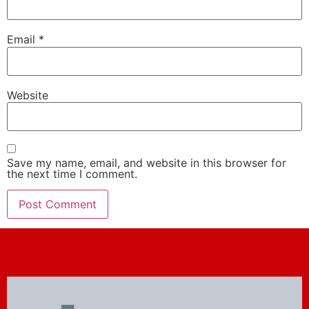
Email
*
Website
Save my name, email, and website in this browser for
the next time I comment.