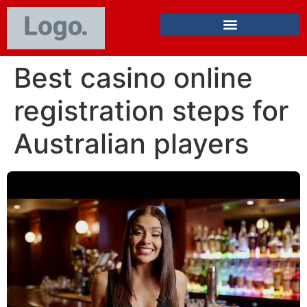
Best casino online
registration steps for
Australian players