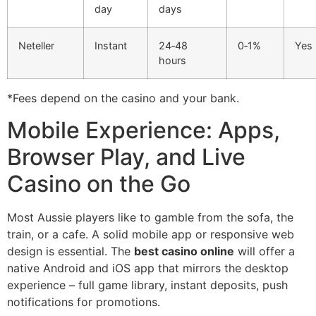
day
days
Neteller
Instant
24‑48
0‑1%
Yes
hours
*Fees depend on the casino and your bank.
Mobile Experience: Apps,
Browser Play, and Live
Casino on the Go
Most Aussie players like to gamble from the sofa, the
train, or a cafe. A solid mobile app or responsive web
design is essential. The
best casino online
will offer a
native Android and iOS app that mirrors the desktop
experience – full game library, instant deposits, push
notifications for promotions.