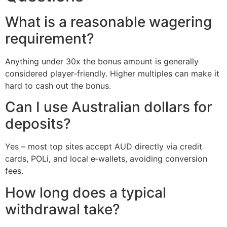
What is a reasonable wagering
requirement?
Anything under 30x the bonus amount is generally
considered player‑friendly. Higher multiples can make it
hard to cash out the bonus.
Can I use Australian dollars for
deposits?
Yes – most top sites accept AUD directly via credit
cards, POLi, and local e‑wallets, avoiding conversion
fees.
How long does a typical
withdrawal take?