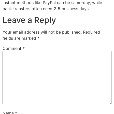
Instant methods like PayPal can be same‑day, while
bank transfers often need 2‑5 business days.
Leave a Reply
Your email address will not be published.
Required
fields are marked
*
Comment
*
Name
*