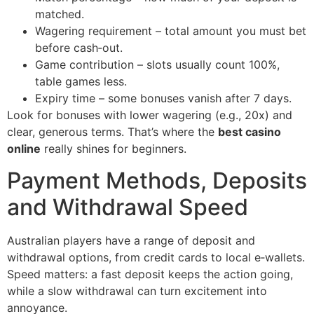
matched.
Wagering requirement – total amount you must bet
before cash‑out.
Game contribution – slots usually count 100%,
table games less.
Expiry time – some bonuses vanish after 7 days.
Look for bonuses with lower wagering (e.g., 20x) and
clear, generous terms. That’s where the
best casino
online
really shines for beginners.
Payment Methods, Deposits
and Withdrawal Speed
Australian players have a range of deposit and
withdrawal options, from credit cards to local e‑wallets.
Speed matters: a fast deposit keeps the action going,
while a slow withdrawal can turn excitement into
annoyance.