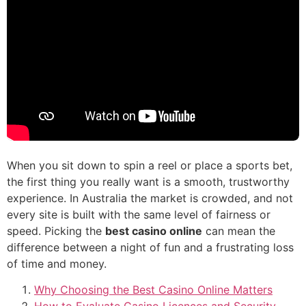
When you sit down to spin a reel or place a sports bet,
the first thing you really want is a smooth, trustworthy
experience. In Australia the market is crowded, and not
every site is built with the same level of fairness or
speed. Picking the
best casino online
can mean the
difference between a night of fun and a frustrating loss
of time and money.
Why Choosing the Best Casino Online Matters