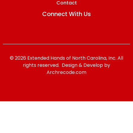
Contact
Connect With Us
© 2026 Extended Hands of North Carolina, Inc. All
rights reserved. Design & Develop by
Archrecode.com