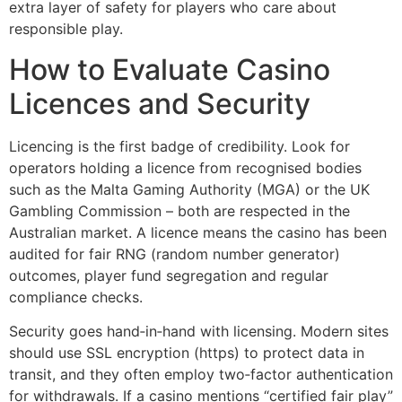
extra layer of safety for players who care about
responsible play.
How to Evaluate Casino
Licences and Security
Licencing is the first badge of credibility. Look for
operators holding a licence from recognised bodies
such as the Malta Gaming Authority (MGA) or the UK
Gambling Commission – both are respected in the
Australian market. A licence means the casino has been
audited for fair RNG (random number generator)
outcomes, player fund segregation and regular
compliance checks.
Security goes hand‑in‑hand with licensing. Modern sites
should use SSL encryption (https) to protect data in
transit, and they often employ two‑factor authentication
for withdrawals. If a casino mentions “certified fair play”