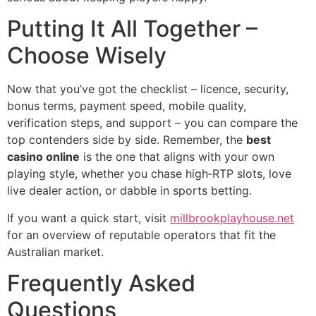
Putting It All Together –
Choose Wisely
Now that you’ve got the checklist – licence, security,
bonus terms, payment speed, mobile quality,
verification steps, and support – you can compare the
top contenders side by side. Remember, the
best
casino online
is the one that aligns with your own
playing style, whether you chase high‑RTP slots, love
live dealer action, or dabble in sports betting.
If you want a quick start, visit
millbrookplayhouse.net
for an overview of reputable operators that fit the
Australian market.
Frequently Asked
Questions