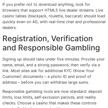
If you prefer not to download anything, look for
browsers that support HTML5 live dealer streams. Live
casino tables (blackjack, roulette, baccarat) should load
quickly even on 4G, with real‑time chat and professional
dealers.
Registration, Verification
and Responsible Gambling
Signing up should take under five minutes. Provide your
name, email, and a strong password, then verify via a
link. Most sites ask for additional KYC (Know Your
Customer) documents – a photo ID and proof of
address – before you can withdraw large sums.
Responsible gambling tools are now standard: deposit
limits, loss limits, self‑exclusion periods, and reality
checks. Choose a casino that makes these controls