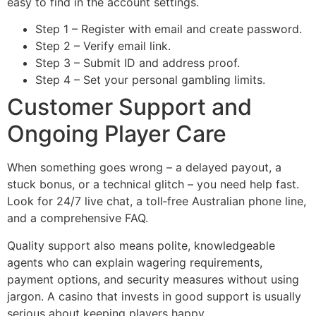
easy to find in the account settings.
Step 1 – Register with email and create password.
Step 2 – Verify email link.
Step 3 – Submit ID and address proof.
Step 4 – Set your personal gambling limits.
Customer Support and
Ongoing Player Care
When something goes wrong – a delayed payout, a
stuck bonus, or a technical glitch – you need help fast.
Look for 24/7 live chat, a toll‑free Australian phone line,
and a comprehensive FAQ.
Quality support also means polite, knowledgeable
agents who can explain wagering requirements,
payment options, and security measures without using
jargon. A casino that invests in good support is usually
serious about keeping players happy.