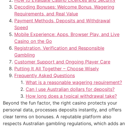
How to Evaluate Casino Licences and Security
Decoding Bonuses: Welcome Bonus, Wagering
Requirements, and Real Value
Payment Methods, Deposits and Withdrawal
Speed
Mobile Experience: Apps, Browser Play, and Live
Casino on the Go
Registration, Verification and Responsible
Gambling
Customer Support and Ongoing Player Care
Putting It All Together – Choose Wisely
Frequently Asked Questions
What is a reasonable wagering requirement?
Can I use Australian dollars for deposits?
How long does a typical withdrawal take?
Beyond the fun factor, the right casino protects your
personal data, processes deposits instantly, and offers
clear terms on bonuses. A reputable platform also
respects Australian gambling regulations, which adds an