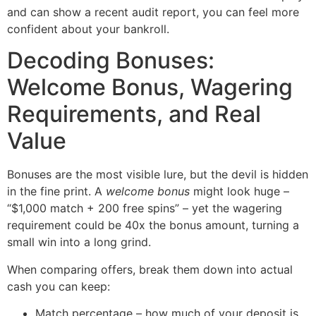
and can show a recent audit report, you can feel more
confident about your bankroll.
Decoding Bonuses:
Welcome Bonus, Wagering
Requirements, and Real
Value
Bonuses are the most visible lure, but the devil is hidden
in the fine print. A
welcome bonus
might look huge –
“$1,000 match + 200 free spins” – yet the wagering
requirement could be 40x the bonus amount, turning a
small win into a long grind.
When comparing offers, break them down into actual
cash you can keep:
Match percentage – how much of your deposit is