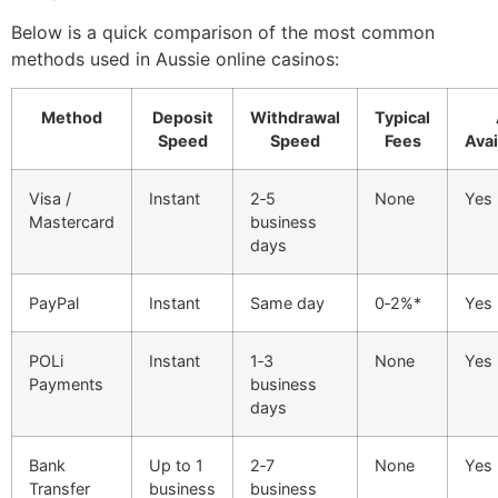
Below is a quick comparison of the most common
methods used in Aussie online casinos:
Method
Deposit
Withdrawal
Typical
Speed
Speed
Fees
Avai
Visa /
Instant
2‑5
None
Yes
Mastercard
business
days
PayPal
Instant
Same day
0‑2%*
Yes
POLi
Instant
1‑3
None
Yes
Payments
business
days
Bank
Up to 1
2‑7
None
Yes
Transfer
business
business