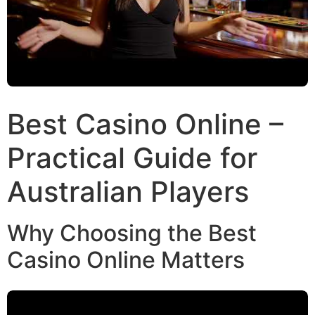
Best Casino Online –
Practical Guide for
Australian Players
Why Choosing the Best
Casino Online Matters