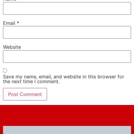
Email
*
Website
Save my name, email, and website in this browser for
the next time I comment.