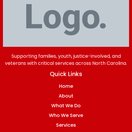
Supporting families, youth, justice-involved, and
veterans with critical services across North Carolina.
Quick Links
Home
About
What We Do
Who We Serve
Services