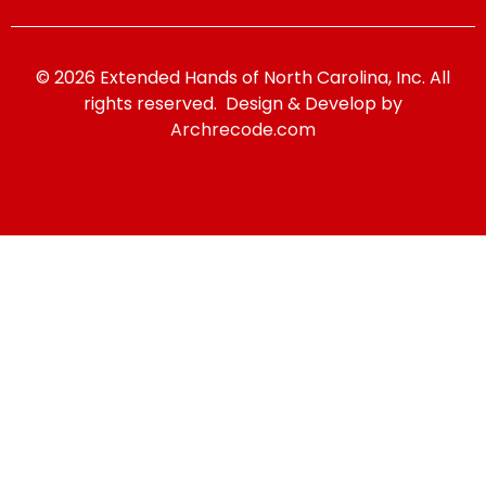
© 2026 Extended Hands of North Carolina, Inc. All
rights reserved. Design & Develop by
Archrecode.com