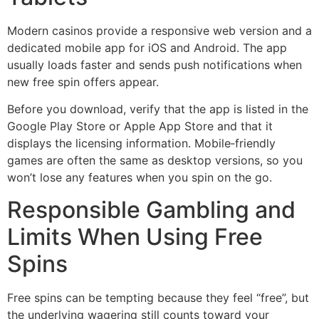
Modern casinos provide a responsive web version and a
dedicated mobile app for iOS and Android. The app
usually loads faster and sends push notifications when
new free spin offers appear.
Before you download, verify that the app is listed in the
Google Play Store or Apple App Store and that it
displays the licensing information. Mobile‑friendly
games are often the same as desktop versions, so you
won’t lose any features when you spin on the go.
Responsible Gambling and
Limits When Using Free
Spins
Free spins can be tempting because they feel “free”, but
the underlying wagering still counts toward your