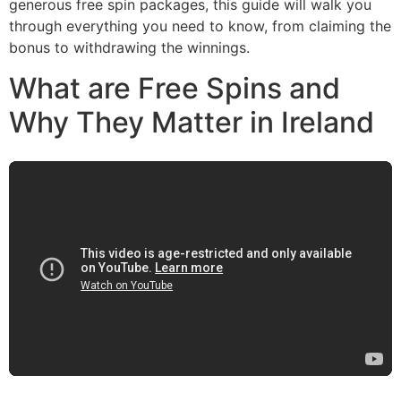
generous free spin packages, this guide will walk you
through everything you need to know, from claiming the
bonus to withdrawing the winnings.
What are Free Spins and
Why They Matter in Ireland