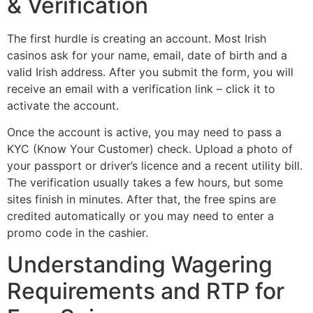
& Verification
The first hurdle is creating an account. Most Irish
casinos ask for your name, email, date of birth and a
valid Irish address. After you submit the form, you will
receive an email with a verification link – click it to
activate the account.
Once the account is active, you may need to pass a
KYC (Know Your Customer) check. Upload a photo of
your passport or driver’s licence and a recent utility bill.
The verification usually takes a few hours, but some
sites finish in minutes. After that, the free spins are
credited automatically or you may need to enter a
promo code in the cashier.
Understanding Wagering
Requirements and RTP for