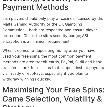
Payment Methods
Irish players should only play at casinos licensed by the
Malta Gaming Authority or the UK Gambling
Commission – both are respected and ensure player
protection. Check the site’s security badge; SSL
encryption is a minimum requirement.
When it comes to depositing money after you have
used your free spins, the most common payment
methods are credit/debit cards, PayPal, Skrill and bank
transfers. Look for casinos that support instant payouts
via Trustly or ecoPayz, especially if you plan to
withdraw winnings quickly.
Maximising Your Free Spins:
Game Selection, Volatility &