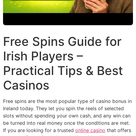
Free Spins Guide for
Irish Players –
Practical Tips & Best
Casinos
Free spins are the most popular type of casino bonus in
Ireland today. They let you spin the reels of selected
slots without spending your own cash, and any win can
be turned into real money once the conditions are met.
If you are looking for a trusted
online casino
that offers