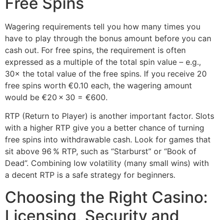
Free Spins
Wagering requirements tell you how many times you
have to play through the bonus amount before you can
cash out. For free spins, the requirement is often
expressed as a multiple of the total spin value – e.g.,
30× the total value of the free spins. If you receive 20
free spins worth €0.10 each, the wagering amount
would be €20 × 30 = €600.
RTP (Return to Player) is another important factor. Slots
with a higher RTP give you a better chance of turning
free spins into withdrawable cash. Look for games that
sit above 96 % RTP, such as “Starburst” or “Book of
Dead”. Combining low volatility (many small wins) with
a decent RTP is a safe strategy for beginners.
Choosing the Right Casino:
Licensing, Security and