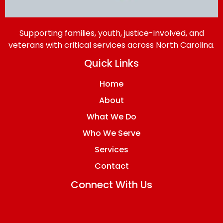
Supporting families, youth, justice-involved, and
veterans with critical services across North Carolina.
Quick Links
Home
About
What We Do
Who We Serve
Services
Contact
Connect With Us