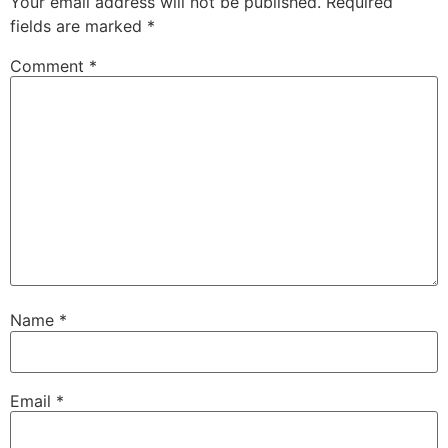
Your email address will not be published.
Required
fields are marked
*
Comment
*
Name
*
Email
*