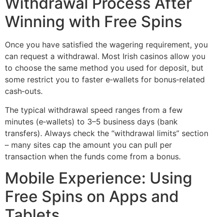
Withdrawal Process After
Winning with Free Spins
Once you have satisfied the wagering requirement, you
can request a withdrawal. Most Irish casinos allow you
to choose the same method you used for deposit, but
some restrict you to faster e‑wallets for bonus‑related
cash‑outs.
The typical withdrawal speed ranges from a few
minutes (e‑wallets) to 3–5 business days (bank
transfers). Always check the “withdrawal limits” section
– many sites cap the amount you can pull per
transaction when the funds come from a bonus.
Mobile Experience: Using
Free Spins on Apps and
Tablets