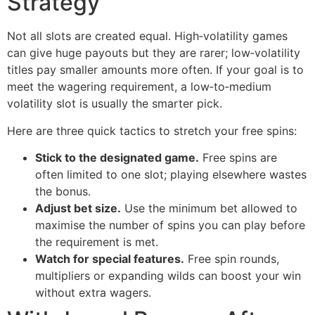
Strategy
Not all slots are created equal. High‑volatility games
can give huge payouts but they are rarer; low‑volatility
titles pay smaller amounts more often. If your goal is to
meet the wagering requirement, a low‑to‑medium
volatility slot is usually the smarter pick.
Here are three quick tactics to stretch your free spins:
Stick to the designated game.
Free spins are
often limited to one slot; playing elsewhere wastes
the bonus.
Adjust bet size.
Use the minimum bet allowed to
maximise the number of spins you can play before
the requirement is met.
Watch for special features.
Free spin rounds,
multipliers or expanding wilds can boost your win
without extra wagers.