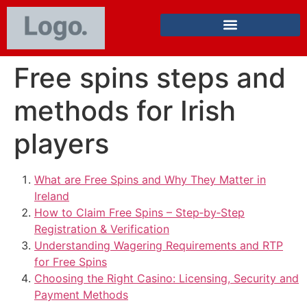
Free spins steps and
methods for Irish
players
What are Free Spins and Why They Matter in
Ireland
How to Claim Free Spins – Step‑by‑Step
Registration & Verification
Understanding Wagering Requirements and RTP
for Free Spins
Choosing the Right Casino: Licensing, Security and
Payment Methods