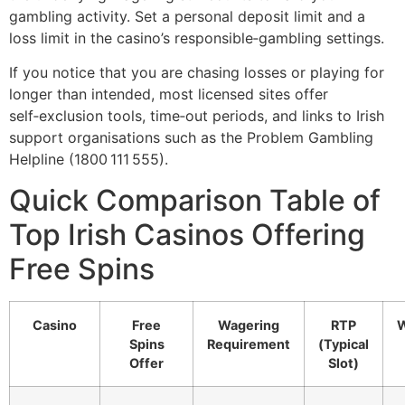
gambling activity. Set a personal deposit limit and a
loss limit in the casino’s responsible‑gambling settings.
If you notice that you are chasing losses or playing for
longer than intended, most licensed sites offer
self‑exclusion tools, time‑out periods, and links to Irish
support organisations such as the Problem Gambling
Helpline (1800 111 555).
Quick Comparison Table of
Top Irish Casinos Offering
Free Spins
Casino
Free
Wagering
RTP
W
Spins
Requirement
(Typical
Offer
Slot)