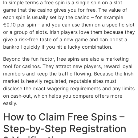
In simple terms a free spin is a single spin on a slot
game that the casino gives you for free. The value of
each spin is usually set by the casino – for example
€0.10 per spin – and you can use them on a specific slot
or a group of slots. Irish players love them because they
give a risk‑free taste of a new game and can boost a
bankroll quickly if you hit a lucky combination.
Beyond the fun factor, free spins are also a marketing
tool for casinos. They attract new players, reward loyal
members and keep the traffic flowing. Because the Irish
market is heavily regulated, reputable sites must
disclose the exact wagering requirements and any limits
on cash‑out, which helps you compare offers more
easily.
How to Claim Free Spins –
Step‑by‑Step Registration