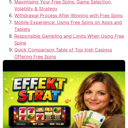
Maximising Your Free Spins: Game Selection,
Volatility & Strategy
Withdrawal Process After Winning with Free Spins
Mobile Experience: Using Free Spins on Apps and
Tablets
Responsible Gambling and Limits When Using Free
Spins
Quick Comparison Table of Top Irish Casinos
Offering Free Spins