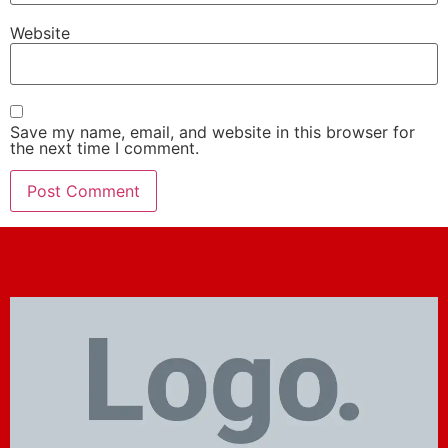
Website
Save my name, email, and website in this browser for
the next time I comment.