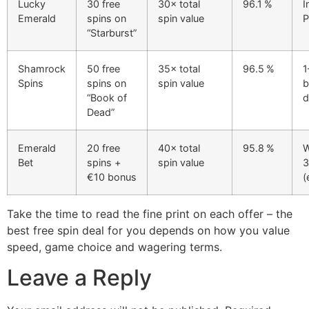
Lucky
30 free
30× total
96.1 %
I
Emerald
spins on
spin value
P
“Starburst”
Shamrock
50 free
35× total
96.5 %
1
Spins
spins on
spin value
b
“Book of
d
Dead”
Emerald
20 free
40× total
95.8 %
W
Bet
spins +
spin value
3
€10 bonus
(
Take the time to read the fine print on each offer – the
best free spin deal for you depends on how you value
speed, game choice and wagering terms.
Leave a Reply