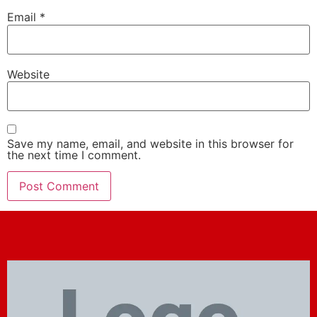
Email
*
Website
Save my name, email, and website in this browser for
the next time I comment.