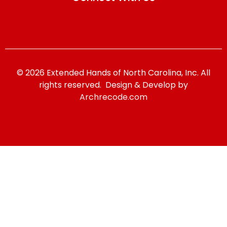
© 2026 Extended Hands of North Carolina, Inc. All
rights reserved. Design & Develop by
Archrecode.com