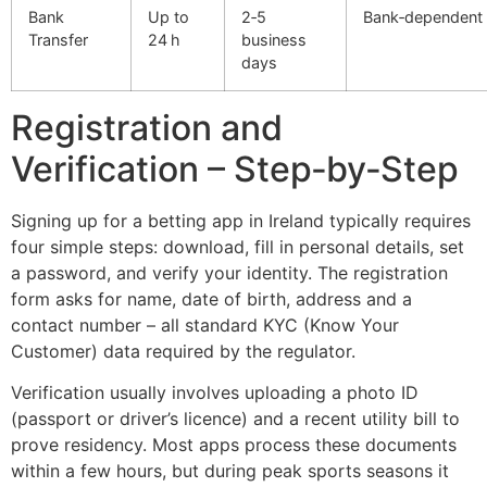
Bank
Up to
2‑5
Bank‑dependent
Transfer
24 h
business
days
Registration and
Verification – Step‑by‑Step
Signing up for a betting app in Ireland typically requires
four simple steps: download, fill in personal details, set
a password, and verify your identity. The registration
form asks for name, date of birth, address and a
contact number – all standard KYC (Know Your
Customer) data required by the regulator.
Verification usually involves uploading a photo ID
(passport or driver’s licence) and a recent utility bill to
prove residency. Most apps process these documents
within a few hours, but during peak sports seasons it