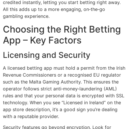
credited instantly, letting you start betting right away.
All this adds up to a more engaging, on‑the‑go
gambling experience.
Choosing the Right Betting
App – Key Factors
Licensing and Security
A licensed betting app must hold a permit from the Irish
Revenue Commissioners or a recognised EU regulator
such as the Malta Gaming Authority. This ensures the
operator follows strict anti‑money‑laundering (AML)
rules and that your personal data is encrypted with SSL
technology. When you see “Licensed in Ireland” on the
app store description, it’s a good sign you’re dealing
with a reputable provider.
Security features go beyond encryption. Look for