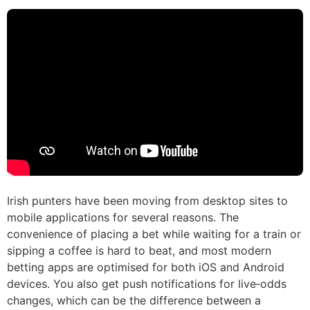
Irish punters have been moving from desktop sites to
mobile applications for several reasons. The
convenience of placing a bet while waiting for a train or
sipping a coffee is hard to beat, and most modern
betting apps are optimised for both iOS and Android
devices. You also get push notifications for live‑odds
changes, which can be the difference between a