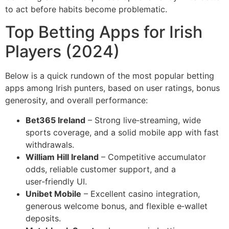
to act before habits become problematic.
Top Betting Apps for Irish
Players (2024)
Below is a quick rundown of the most popular betting
apps among Irish punters, based on user ratings, bonus
generosity, and overall performance:
Bet365 Ireland
– Strong live‑streaming, wide
sports coverage, and a solid mobile app with fast
withdrawals.
William Hill Ireland
– Competitive accumulator
odds, reliable customer support, and a
user‑friendly UI.
Unibet Mobile
– Excellent casino integration,
generous welcome bonus, and flexible e‑wallet
deposits.