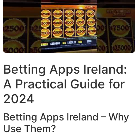
Betting Apps Ireland:
A Practical Guide for
2024
Betting Apps Ireland – Why
Use Them?