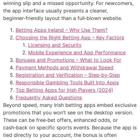
winning slip and a missed opportunity. For newcomers,
the app interface usually presents a cleaner,
beginner‑friendly layout than a full‑blown website.
Betting Apps Ireland – Why Use Them?
Choosing the Right Betting App – Key Factors
Licensing and Security
Mobile Experience and App Performance
Bonuses and Promotions – What to Look For
Payment Methods and Withdrawal Speed
Registration and Verification – Step‑by‑Step
Responsible Gambling Tools Built Into Apps
Top Betting Apps for Irish Players (2024)
Frequently Asked Questions
Beyond speed, many Irish betting apps embed exclusive
promotions that you won’t see on the desktop version.
These can be free‑bet offers, enhanced odds, or
cash‑back on specific sports events. Because the app is
tied directly to your account, the bonus is often