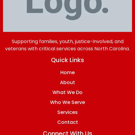
Supporting families, youth, justice-involved, and
veterans with critical services across North Carolina.
Quick Links
Home
About
What We Do
Who We Serve
Services
Contact
Connect With Us