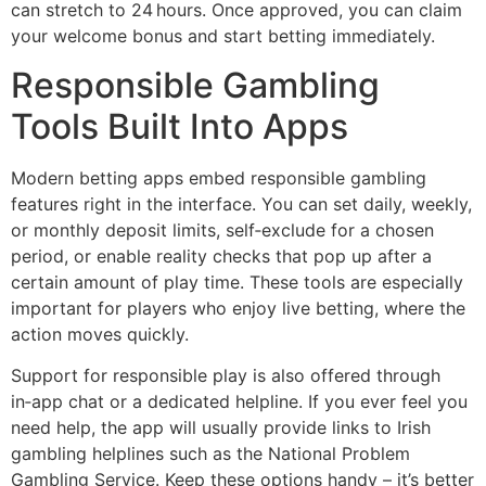
can stretch to 24 hours. Once approved, you can claim
your welcome bonus and start betting immediately.
Responsible Gambling
Tools Built Into Apps
Modern betting apps embed responsible gambling
features right in the interface. You can set daily, weekly,
or monthly deposit limits, self‑exclude for a chosen
period, or enable reality checks that pop up after a
certain amount of play time. These tools are especially
important for players who enjoy live betting, where the
action moves quickly.
Support for responsible play is also offered through
in‑app chat or a dedicated helpline. If you ever feel you
need help, the app will usually provide links to Irish
gambling helplines such as the National Problem
Gambling Service. Keep these options handy – it’s better