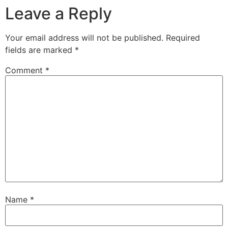
Leave a Reply
Your email address will not be published.
Required
fields are marked
*
Comment
*
Name
*