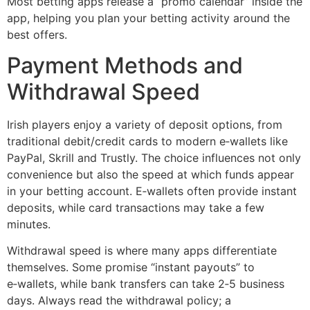
Most betting apps release a “promo calendar” inside the
app, helping you plan your betting activity around the
best offers.
Payment Methods and
Withdrawal Speed
Irish players enjoy a variety of deposit options, from
traditional debit/credit cards to modern e‑wallets like
PayPal, Skrill and Trustly. The choice influences not only
convenience but also the speed at which funds appear
in your betting account. E‑wallets often provide instant
deposits, while card transactions may take a few
minutes.
Withdrawal speed is where many apps differentiate
themselves. Some promise “instant payouts” to
e‑wallets, while bank transfers can take 2‑5 business
days. Always read the withdrawal policy; a