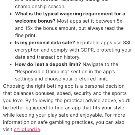
championship season.
What is the typical wagering requirement for a
welcome bonus?
Most apps set it between 5x
and 15x the bonus amount, but always read the
fine print.
Is my personal data safe?
Reputable apps use SSL
encryption and comply with GDPR, protecting your
data and transaction history.
How do I set a deposit limit?
Navigate to the
“Responsible Gambling” section in the app’s
settings and choose your preferred limit.
Choosing the right betting app is a personal decision
that balances bonuses, speed, security and the sports
you love. By following the practical advice above, you’ll
be better equipped to find an app that fits your style
while keeping your play safe and enjoyable. For more
information on safe gambling practices, you can also
visit
childfund.ie
.