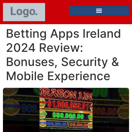
Betting Apps Ireland
2024 Review:
Bonuses, Security &
Mobile Experience