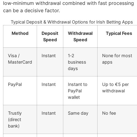
low‑minimum withdrawal combined with fast processing
can be a decisive factor.
Typical Deposit & Withdrawal Options for Irish Betting Apps
Method
Deposit
Withdrawal
Typical Fees
Speed
Speed
Visa /
Instant
1‑2
None for most
MasterCard
business
apps
days
PayPal
Instant
Instant to
Up to €5 per
PayPal
withdrawal
wallet
Trustly
Instant
Same day
No fee
(direct
bank)