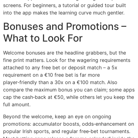
screens. For beginners, a tutorial or guided tour built
into the app makes the learning curve much gentler.
Bonuses and Promotions –
What to Look For
Welcome bonuses are the headline grabbers, but the
fine print matters. Look for the wagering requirements
attached to any free bet or deposit match – a 5x
requirement on a €10 free bet is far more
player‑friendly than a 30x on a €100 match. Also
compare the maximum bonus you can claim; some apps
cap the cash‑back at €50, while others let you keep the
full amount.
Beyond the welcome, keep an eye on ongoing
promotions: accumulator boosts, odds‑enhancement on
popular Irish sports, and regular free‑bet tournaments.