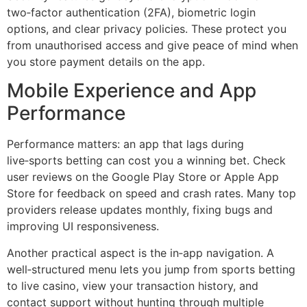
two‑factor authentication (2FA), biometric login
options, and clear privacy policies. These protect you
from unauthorised access and give peace of mind when
you store payment details on the app.
Mobile Experience and App
Performance
Performance matters: an app that lags during
live‑sports betting can cost you a winning bet. Check
user reviews on the Google Play Store or Apple App
Store for feedback on speed and crash rates. Many top
providers release updates monthly, fixing bugs and
improving UI responsiveness.
Another practical aspect is the in‑app navigation. A
well‑structured menu lets you jump from sports betting
to live casino, view your transaction history, and
contact support without hunting through multiple