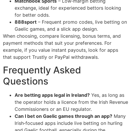
Matchbook Sports
– Low‑margin betting
exchange, ideal for experienced bettors looking
for better odds.
888sport
– Frequent promo codes, live betting on
Gaelic games, and a slick app design.
When choosing, compare licensing, bonus terms, and
payment methods that suit your preferences. For
example, if you value instant payouts, look for apps
that support Trustly or PayPal withdrawals.
Frequently Asked
Questions
Are betting apps legal in Ireland?
Yes, as long as
the operator holds a licence from the Irish Revenue
Commissioners or an EU regulator.
Can I bet on Gaelic games through an app?
Many
Irish‑focused apps include live betting on hurling
and Gaelic football, especially during the