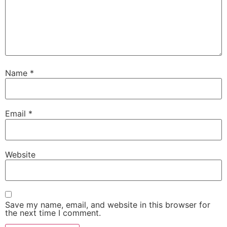
Name
*
Email
*
Website
Save my name, email, and website in this browser for
the next time I comment.