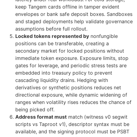
keep Tangem cards offline in tamper evident
envelopes or bank safe deposit boxes. Sandboxes
and staged deployments help validate governance
assumptions before full rollout.
Locked tokens represented by
nonfungible
positions can be transferable, creating a
secondary market for locked positions without
immediate token exposure. Exposure limits, stop
gates for leverage, and periodic stress tests are
embedded into treasury policy to prevent
cascading liquidity drains. Hedging with
derivatives or synthetic positions reduces net
directional exposure, while dynamic widening of
ranges when volatility rises reduces the chance of
being picked off.
Address format must
match (witness v0 segwit
scripts vs Taproot v1), descriptor syntax must be
available, and the signing protocol must be PSBT