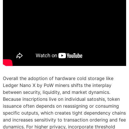
Overall the adoption of hardware cold storage like
Ledger Nano X by PoW miners shifts the interplay
between security, liquidity, and market dynamics.
Because inscriptions live on individual satoshis, token
issuance often depends on reassigning or consuming
specific outputs, which creates tight dependency chains
and increases sensitivity to transaction ordering and fee
dynamics. For higher privacy, incorporate threshold