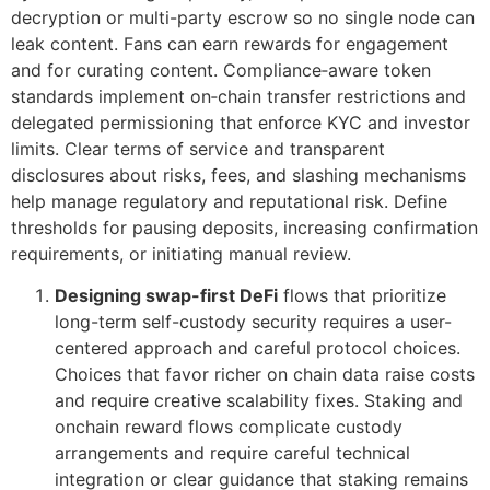
decryption or multi-party escrow so no single node can
leak content. Fans can earn rewards for engagement
and for curating content. Compliance‑aware token
standards implement on‑chain transfer restrictions and
delegated permissioning that enforce KYC and investor
limits. Clear terms of service and transparent
disclosures about risks, fees, and slashing mechanisms
help manage regulatory and reputational risk. Define
thresholds for pausing deposits, increasing confirmation
requirements, or initiating manual review.
Designing swap-first DeFi
flows that prioritize
long-term self-custody security requires a user-
centered approach and careful protocol choices.
Choices that favor richer on chain data raise costs
and require creative scalability fixes. Staking and
onchain reward flows complicate custody
arrangements and require careful technical
integration or clear guidance that staking remains