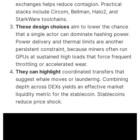
exchanges helps reduce contagion. Practical
stacks include Circom, Bellman, Halo2, and
StarkWare toolchains.
These design choices
aim to lower the chance
that a single actor can dominate hashing power.
Power delivery and thermal limits are another
persistent constraint, because miners often run
GPUs at sustained high loads that force frequent
throttling or accelerated wear.
They can highlight
coordinated transfers that
suggest whale moves or laundering. Combining
depth across DEXs yields an effective market
liquidity metric for the stablecoin. Stablecoins
reduce price shock.