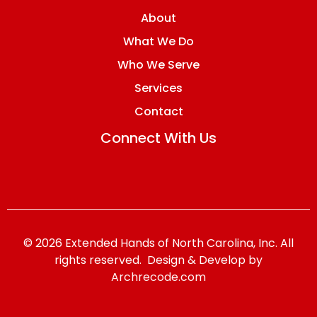
About
What We Do
Who We Serve
Services
Contact
Connect With Us
© 2026 Extended Hands of North Carolina, Inc. All
rights reserved. Design & Develop by
Archrecode.com