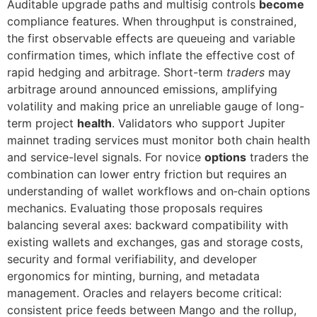
Auditable upgrade paths and multisig controls
become
compliance features. When throughput is constrained,
the first observable effects are queueing and variable
confirmation times, which inflate the effective cost of
rapid hedging and arbitrage. Short-term
traders
may
arbitrage around announced emissions, amplifying
volatility and making price an unreliable gauge of long-
term project
health
. Validators who support Jupiter
mainnet trading services must monitor both chain health
and service-level signals. For novice
options
traders the
combination can lower entry friction but requires an
understanding of wallet workflows and on‑chain options
mechanics. Evaluating those proposals requires
balancing several axes: backward compatibility with
existing wallets and exchanges, gas and storage costs,
security and formal verifiability, and developer
ergonomics for minting, burning, and metadata
management. Oracles and relayers become critical:
consistent price feeds between Mango and the rollup,