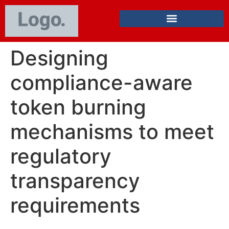
Designing
compliance-aware
token burning
mechanisms to meet
regulatory
transparency
requirements