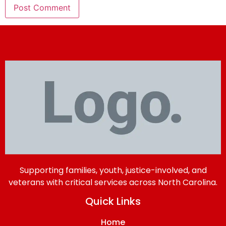
Supporting families, youth, justice-involved, and
veterans with critical services across North Carolina.
Quick Links
Home