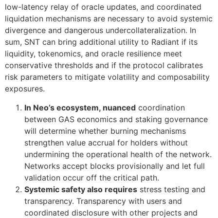
low-latency relay of oracle updates, and coordinated
liquidation mechanisms are necessary to avoid systemic
divergence and dangerous undercollateralization. In
sum, SNT can bring additional utility to Radiant if its
liquidity, tokenomics, and oracle resilience meet
conservative thresholds and if the protocol calibrates
risk parameters to mitigate volatility and composability
exposures.
In Neo’s ecosystem, nuanced
coordination
between GAS economics and staking governance
will determine whether burning mechanisms
strengthen value accrual for holders without
undermining the operational health of the network.
Networks accept blocks provisionally and let full
validation occur off the critical path.
Systemic safety also requires
stress testing and
transparency. Transparency with users and
coordinated disclosure with other projects and