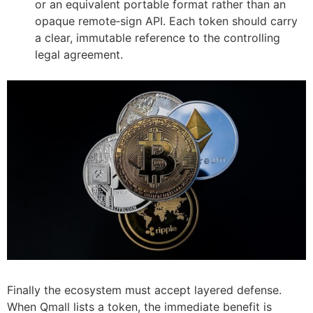
or an equivalent portable format rather than an
opaque remote‑sign API. Each token should carry
a clear, immutable reference to the controlling
legal agreement.
Finally the ecosystem must accept layered defense.
When Qmall lists a token, the immediate benefit is