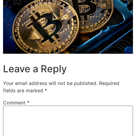
Leave a Reply
Your email address will not be published.
Required
fields are marked
*
Comment
*