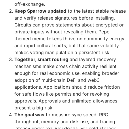
off-exchange.
Keep Sparrow updated
to the latest stable release
and verify release signatures before installing.
Circuits can prove statements about encrypted or
private inputs without revealing them. Pepe-
themed meme tokens thrive on community energy
and rapid cultural shifts, but that same volatility
makes voting manipulation a persistent risk.
Together, smart routing
and layered recovery
mechanisms make cross chain activity resilient
enough for real economic use, enabling broader
adoption of multi‑chain DeFi and web3
applications. Applications should reduce friction
for safe flows like permits and for revoking
approvals. Approvals and unlimited allowances
present a big risk.
The goal was
to measure sync speed, RPC
throughput, memory and disk use, and tracing
latency under real workloads. For cold storage,