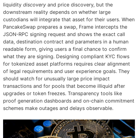
liquidity
discovery
and price discovery, but the
downstream reality depends on whether large
custodians will integrate that asset for their users. When
PancakeSwap prepares a swap, Frame intercepts the
JSON-RPC signing request and shows the exact call
data, destination contract and parameters in a human
readable form, giving users a final chance to confirm
what they are signing. Designing compliant KYC flows
for tokenized asset platforms requires clear alignment
of legal requirements and user experience goals. They
should watch for unusually large price impact
transactions and for pools that become illiquid after
upgrades or token freezes. Transparency tools like
proof generation dashboards and on-chain commitment
schemes make outages and delays observable.