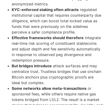
anonymized metrics.
KYC-enforced staking often attracts
regulated
institutional capital that requires counterparty due
diligence, which can boost total locked value as
funds that were previously on the sidelines
perceive a safer compliance profile.
Effective frameworks should therefore
integrate
real‑time risk scoring of constituent stablecoins
and adjust depth and fee sensitivity automatically
in response to observed peg divergence and
redemption pressure.
But bridges introduce
attack surfaces and may
centralize trust. Trustless bridges that use onchain
Bitcoin anchors plus cryptographic proofs are
ideal but complex.
Some networks allow meta-transactions
or
sponsored fees, while others require native gas
tokens bridged from L1/L2. The result is a market