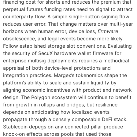
financing cost for shorts and reduces the premium that
perpetual futures funding rates need to signal to attract
counterparty flow. A simple single-button signing flow
reduces user error. That change matters over multi-year
horizons when human error, device loss,
firmware
obsolescence, and legal events become more likely.
Follow established storage slot conventions. Evaluating
the security of SecuX hardware wallet firmware for
enterprise multisig deployments requires a methodical
appraisal of both device-level protections and
integration practices. Margex’s tokenomics shape the
platform’s ability to scale and sustain liquidity by
aligning economic incentives with product and network
design. The Polygon ecosystem will continue to benefit
from growth in rollups and bridges, but resilience
depends on anticipating how localized events
propagate through a densely composable DeFi stack.
Stablecoin depegs on any connected pillar produce
knock-on effects across pools that used those