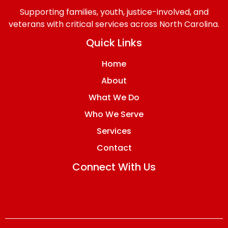
Supporting families, youth, justice-involved, and
veterans with critical services across North Carolina.
Quick Links
Home
About
What We Do
Who We Serve
Services
Contact
Connect With Us