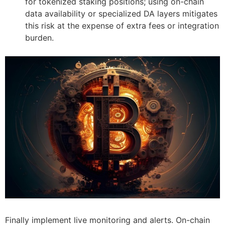
for tokenized staking positions; using on-chain
data availability or specialized DA layers mitigates
this risk at the expense of extra fees or integration
burden.
Finally implement live monitoring and alerts. On-chain