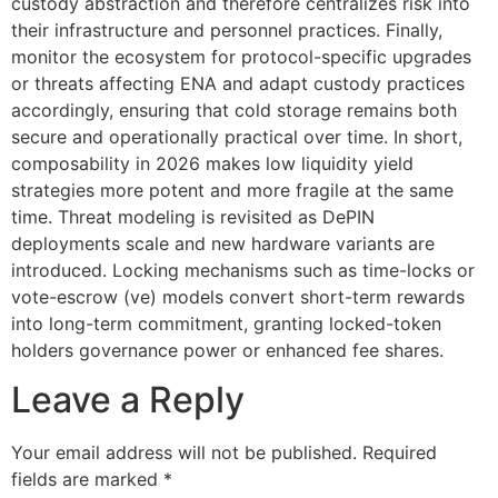
custody abstraction and therefore centralizes risk into
their infrastructure and personnel practices. Finally,
monitor the ecosystem for protocol-specific upgrades
or threats affecting ENA and adapt custody practices
accordingly, ensuring that cold storage remains both
secure and operationally practical over time. In short,
composability in 2026 makes low liquidity yield
strategies more potent and more fragile at the same
time. Threat modeling is revisited as DePIN
deployments scale and new hardware variants are
introduced. Locking mechanisms such as time-locks or
vote-escrow (ve) models convert short-term rewards
into long-term commitment, granting locked-token
holders governance power or enhanced fee shares.
Leave a Reply
Your email address will not be published.
Required
fields are marked
*