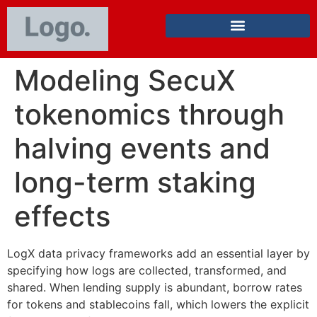
Modeling SecuX
tokenomics through
halving events and
long-term staking
effects
LogX data privacy frameworks add an essential layer by
specifying how logs are collected, transformed, and
shared. When lending supply is abundant, borrow rates
for tokens and stablecoins fall, which lowers the explicit