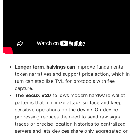
Longer term, halvings can
improve fundamental
token narratives and support price action, which in
turn can stabilize TVL for protocols with fee
capture.
The SecuX V20
follows modern hardware wallet
patterns that minimize attack surface and keep
sensitive operations on the device. On-device
processing reduces the need to send raw signal
traces or precise location histories to centralized
servers and lets devices share only aggregated or