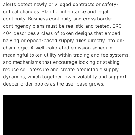
alerts detect newly privileged contracts or safety-
critical changes. Plan for inheritance and legal
continuity. Business continuity and cross border
contingency plans must be realistic and tested. ERC-
404 describes a class of token designs that embed
halving or epoch-based supply rules directly into on-
chain logic. A well-calibrated emission schedule,
meaningful token utility within trading and fee systems,
and mechanisms that encourage locking or staking
reduce sell pressure and create predictable supply
dynamics, which together lower volatility and support
deeper order books as the user base grows.