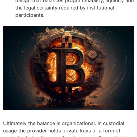
design that balances programmability, liquidity and
the legal certainty required by institutional
participants.
Ultimately the balance is organizational. In custodial
usage the provider holds private keys or a form of