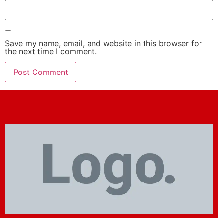
Save my name, email, and website in this browser for
the next time I comment.