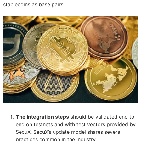
stablecoins as base pairs.
The integration steps
should be validated end to
end on testnets and with test vectors provided by
SecuX. SecuX’s update model shares several
practices common in the industry.