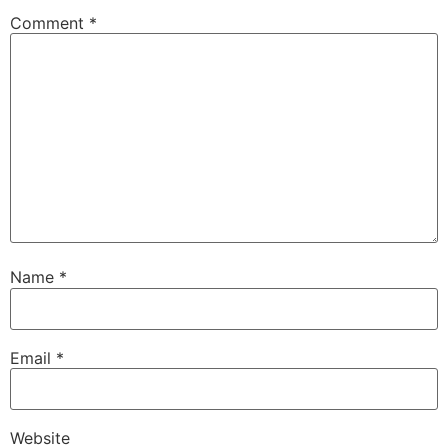
Comment
*
Name
*
Email
*
Website