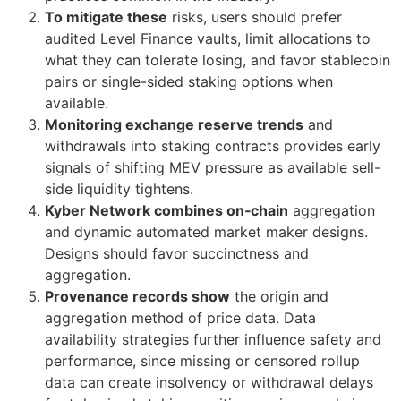
To mitigate these
risks, users should prefer
audited Level Finance vaults, limit allocations to
what they can tolerate losing, and favor stablecoin
pairs or single-sided staking options when
available.
Monitoring exchange reserve trends
and
withdrawals into staking contracts provides early
signals of shifting MEV pressure as available sell-
side liquidity tightens.
Kyber Network combines on‑chain
aggregation
and dynamic automated market maker designs.
Designs should favor succinctness and
aggregation.
Provenance records show
the origin and
aggregation method of price data. Data
availability strategies further influence safety and
performance, since missing or censored rollup
data can create insolvency or withdrawal delays