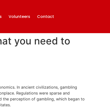
s
Volunteers
Contact
hat you need to
nomics. In ancient civilizations, gambling
monplace. Regulations were sparse and
did the perception of gambling, which began to
tates.