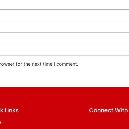
rowser for the next time I comment.
k Links
Connect With
e