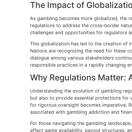
The Impact of Globalizat
As gambling becomes more globalized, the reg
regulations to address the cross-border natur
challenges and opportunities for regulators 
This globalization has led to the creation of 
Nations are recognizing the need for these 
dialogue among various stakeholders continue
responsible practices in a rapidly changing e
Why Regulations Matter: 
Understanding the evolution of gambling regul
but also to provide essential protections fo
for rigorous oversight becomes imperative. Re
associated with gambling addiction and finan
For those navigating the gambling landscape
affect game availability, payout structures, a