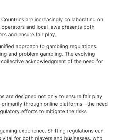
Countries are increasingly collaborating on
l operators and local laws presents both
rs and ensure fair play.
 unified approach to gambling regulations.
ring and problem gambling. The evolving
a collective acknowledgment of the need for
ns are designed not only to ensure fair play
—primarily through online platforms—the need
ulatory efforts to mitigate the risks
gaming experience. Shifting regulations can
s vital for both players and businesses, who