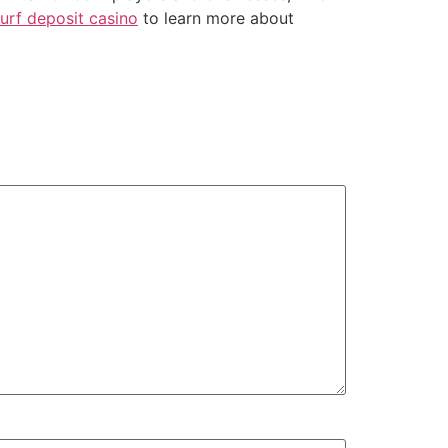
urf deposit casino
to learn more about