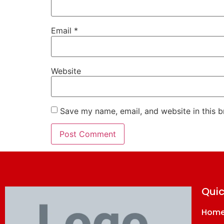
Email
*
Website
Save my name, email, and website in this b
Quic
Hom