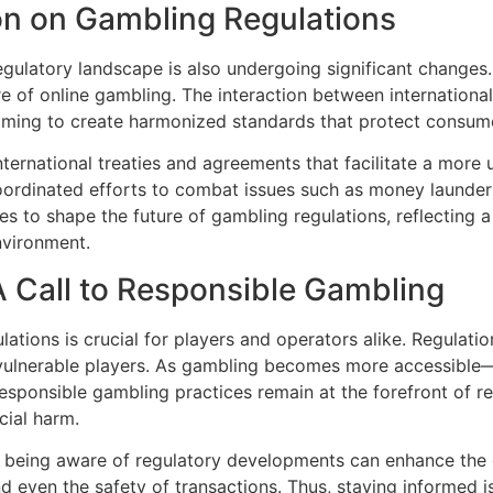
ion on Gambling Regulations
ulatory landscape is also undergoing significant changes. 
e of online gambling. The interaction between internationa
aiming to create harmonized standards that protect consume
international treaties and agreements that facilitate a more
coordinated efforts to combat issues such as money launde
s to shape the future of gambling regulations, reflecting 
nvironment.
A Call to Responsible Gambling
ations is crucial for players and operators alike. Regulatio
r vulnerable players. As gambling becomes more accessible
sponsible gambling practices remain at the forefront of reg
cial harm.
, being aware of regulatory developments can enhance the 
nd even the safety of transactions. Thus, staying informed i