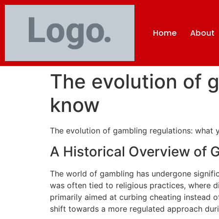
Home
About
The evolution of 
know
The evolution of gambling regulations: what
A Historical Overview of 
The world of gambling has undergone significa
was often tied to religious practices, where
primarily aimed at curbing cheating instead o
shift towards a more regulated approach durin