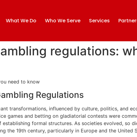
What We Do
Who We Serve
Services
Partner
gambling regulations: w
 you need to know
Gambling Regulations
nt transformations, influenced by culture, politics, and eco
 dice games and betting on gladiatorial contests were com
f establishing formal structures. As societies evolved, so 
g the 19th century, particularly in Europe and the United S