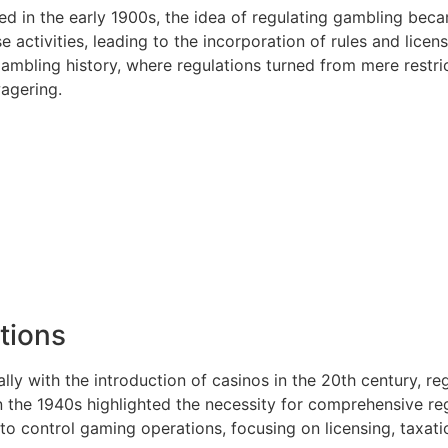
rged in the early 1900s, the idea of regulating gambling bec
 activities, leading to the incorporation of rules and licen
gambling history, where regulations turned from mere rest
wagering.
tions
y with the introduction of casinos in the 20th century, re
 the 1940s highlighted the necessity for comprehensive re
s to control gaming operations, focusing on licensing, tax