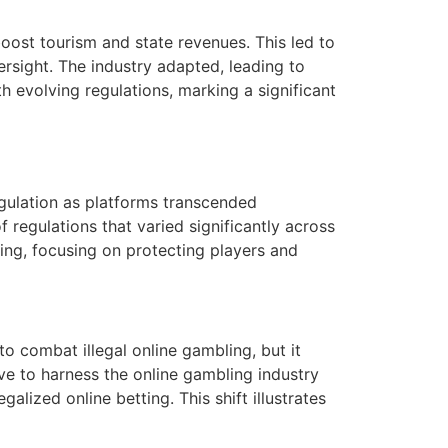
oost tourism and state revenues. This led to
ersight. The industry adapted, leading to
 evolving regulations, marking a significant
egulation as platforms transcended
 regulations that varied significantly across
ring, focusing on protecting players and
o combat illegal online gambling, but it
ve to harness the online gambling industry
lized online betting. This shift illustrates