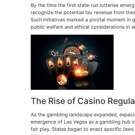
By the time the first state-run lotteries eme
recognize the potential tax revenue from these
Such initiatives marked a pivotal moment in 
public welfare and ethical considerations in 
The Rise of Casino Regula
As the gambling landscape expanded, especiall
emergence of Las Vegas as a gambling hub in
fair play. States began to enact specific law