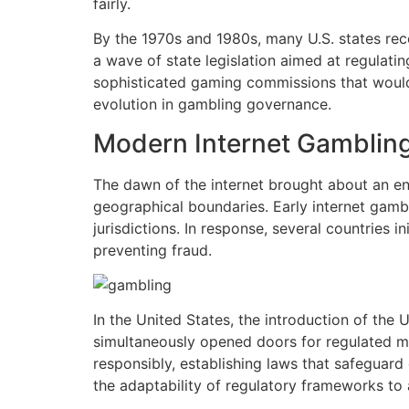
fairly.
By the 1970s and 1980s, many U.S. states rec
a wave of state legislation aimed at regulatin
sophisticated gaming commissions that would 
evolution in gambling governance.
Modern Internet Gambling
The dawn of the internet brought about an en
geographical boundaries. Early internet gambl
jurisdictions. In response, several countries
preventing fraud.
In the United States, the introduction of the
simultaneously opened doors for regulated ma
responsibly, establishing laws that safeguard 
the adaptability of regulatory frameworks to