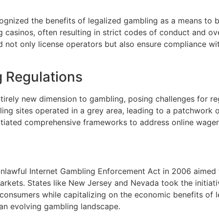
ognized the benefits of legalized gambling as a means to b
g casinos, often resulting in strict codes of conduct and ov
not only license operators but also ensure compliance with
 Regulations
tirely new dimension to gambling, posing challenges for r
ing sites operated in a grey area, leading to a patchwork of
 initiated comprehensive frameworks to address online wage
 Unlawful Internet Gambling Enforcement Act in 2006 aimed t
rkets. States like New Jersey and Nevada took the initiati
consumers while capitalizing on the economic benefits of lega
 an evolving gambling landscape.