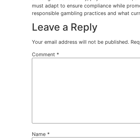
must adapt to ensure compliance while promot
responsible gambling practices and what curr
Leave a Reply
Your email address will not be published.
Req
Comment
*
Name
*