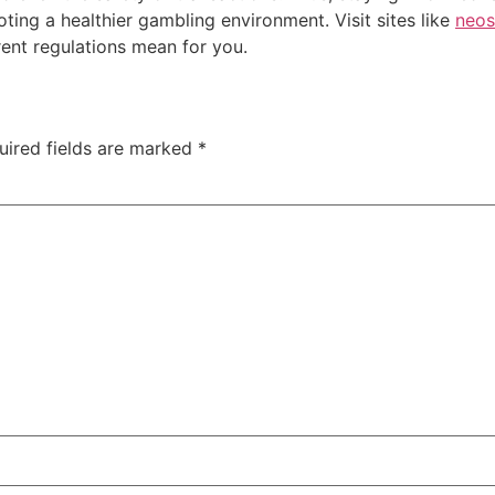
ing a healthier gambling environment. Visit sites like
neos
ent regulations mean for you.
uired fields are marked
*