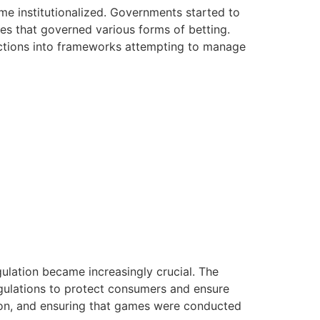
ame institutionalized. Governments started to
ses that governed various forms of betting.
rictions into frameworks attempting to manage
gulation became increasingly crucial. The
gulations to protect consumers and ensure
ation, and ensuring that games were conducted