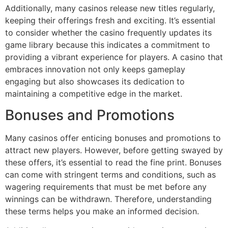
Additionally, many casinos release new titles regularly,
keeping their offerings fresh and exciting. It’s essential
to consider whether the casino frequently updates its
game library because this indicates a commitment to
providing a vibrant experience for players. A casino that
embraces innovation not only keeps gameplay
engaging but also showcases its dedication to
maintaining a competitive edge in the market.
Bonuses and Promotions
Many casinos offer enticing bonuses and promotions to
attract new players. However, before getting swayed by
these offers, it’s essential to read the fine print. Bonuses
can come with stringent terms and conditions, such as
wagering requirements that must be met before any
winnings can be withdrawn. Therefore, understanding
these terms helps you make an informed decision.