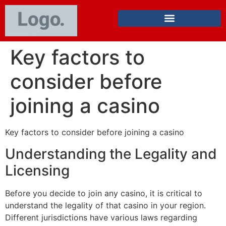
Key factors to
consider before
joining a casino
Key factors to consider before joining a casino
Understanding the Legality and
Licensing
Before you decide to join any casino, it is critical to
understand the legality of that casino in your region.
Different jurisdictions have various laws regarding