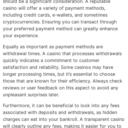
should be a significant consideration. A reputable
casino will offer a variety of payment methods,
including credit cards, e-wallets, and sometimes
cryptocurrencies. Ensuring you can transact through
your preferred payment method can greatly enhance
your experience.
Equally as important as payment methods are
withdrawal times. A casino that processes withdrawals
quickly indicates a commitment to customer
satisfaction and reliability. Some casinos may have
longer processing times, but it’s essential to choose
those that are known for their efficiency. Always check
reviews or user feedback on this aspect to avoid any
unpleasant surprises later.
Furthermore, it can be beneficial to look into any fees
associated with deposits and withdrawals, as hidden
charges can eat into your bankroll. A transparent casino
will clearly outline any fees, making it easier for you to