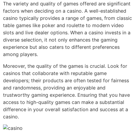
The variety and quality of games offered are significant
factors when deciding on a casino. A well-established
casino typically provides a range of games, from classic
table games like poker and roulette to modern video
slots and live dealer options. When a casino invests in a
diverse selection, it not only enhances the gaming
experience but also caters to different preferences
among players.
Moreover, the quality of the games is crucial. Look for
casinos that collaborate with reputable game
developers; their products are often tested for fairness
and randomness, providing an enjoyable and
trustworthy gaming experience. Ensuring that you have
access to high-quality games can make a substantial
difference in your overall satisfaction and success at a
casino.