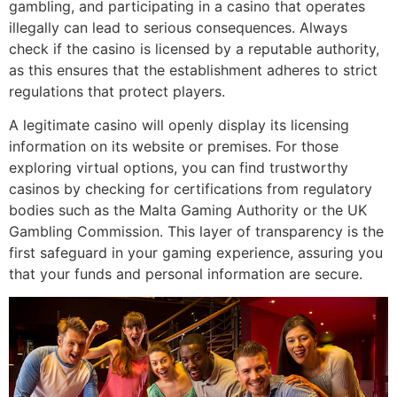
gambling, and participating in a casino that operates
illegally can lead to serious consequences. Always
check if the casino is licensed by a reputable authority,
as this ensures that the establishment adheres to strict
regulations that protect players.
A legitimate casino will openly display its licensing
information on its website or premises. For those
exploring virtual options, you can find trustworthy
casinos by checking for certifications from regulatory
bodies such as the Malta Gaming Authority or the UK
Gambling Commission. This layer of transparency is the
first safeguard in your gaming experience, assuring you
that your funds and personal information are secure.