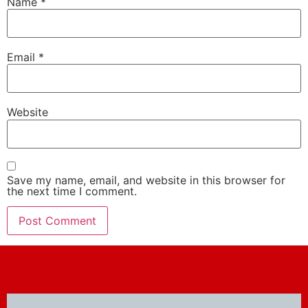
Name
*
Email
*
Website
Save my name, email, and website in this browser for
the next time I comment.