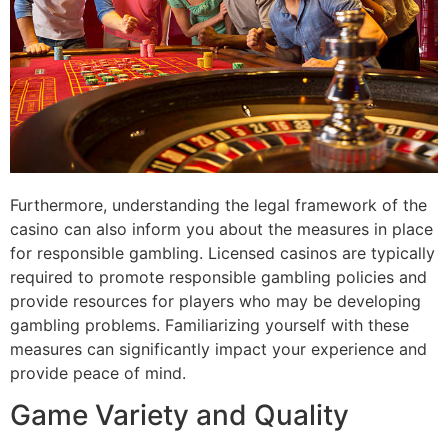
Furthermore, understanding the legal framework of the
casino can also inform you about the measures in place
for responsible gambling. Licensed casinos are typically
required to promote responsible gambling policies and
provide resources for players who may be developing
gambling problems. Familiarizing yourself with these
measures can significantly impact your experience and
provide peace of mind.
Game Variety and Quality