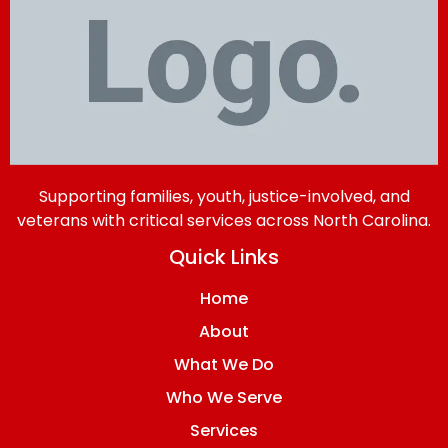
Supporting families, youth, justice-involved, and
veterans with critical services across North Carolina.
Quick Links
Home
About
What We Do
Who We Serve
Services