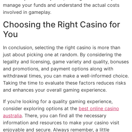
manage your funds and understand the actual costs
involved in gameplay.
Choosing the Right Casino for
You
In conclusion, selecting the right casino is more than
just about picking one at random. By considering the
legality and licensing, game variety and quality, bonuses
and promotions, and payment options along with
withdrawal times, you can make a well-informed choice.
Taking the time to evaluate these factors reduces risks
and enhances your overall gaming experience.
If you’re looking for a quality gaming experience,
consider exploring options at the
best online casino
australia
. There, you can find all the necessary
information and resources to make your casino visit
enjoyable and secure. Always remember, a little