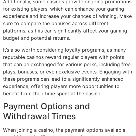
Additionally, some casinos provide ongoing promotions
for existing players, which can enhance your gaming
experience and increase your chances of winning. Make
sure to compare the bonuses across different
platforms, as this can significantly affect your gaming
budget and potential returns.
It’s also worth considering loyalty programs, as many
reputable casinos reward regular players with points
that can be exchanged for various perks, including free
plays, bonuses, or even exclusive events. Engaging with
these programs can lead to a significantly enhanced
experience, offering players more opportunities to
benefit from their time spent at the casino.
Payment Options and
Withdrawal Times
When joining a casino, the payment options available