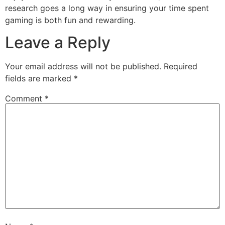
research goes a long way in ensuring your time spent
gaming is both fun and rewarding.
Leave a Reply
Your email address will not be published.
Required
fields are marked
*
Comment
*