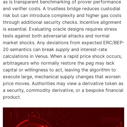
as is transparent benchmarking of prover performance
and verifier costs. A trustless bridge reduces custodial
risk but can introduce complexity and higher gas costs
through additional security checks. Incentive alignment
is essential. Evaluating oracle designs requires stress
tests against both adversarial attacks and normal
market shocks. Any deviations from expected ERC/BEP-
20 semantics can break
supply
and interest-rate
calculations in Venus. When a rapid price shock occurs,
arbitrageurs who normally restore the peg may lack
capital or willingness to act, leaving the algorithm to
execute large, mechanical supply changes that worsen
price moves. Authorities may view a derivative token as
a security, commodity derivative, or a bespoke financial
product.