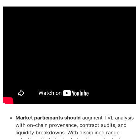
Market participants should
augment TVL analysis
with on-chain provenance, contract audits, and
liquidity breakdowns. With disciplined range