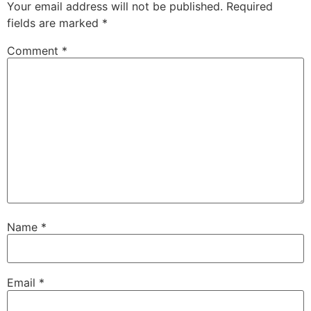
Your email address will not be published.
Required
fields are marked
*
Comment
*
Name
*
Email
*