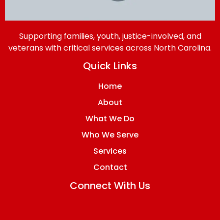
Supporting families, youth, justice-involved, and
veterans with critical services across North Carolina.
Quick Links
Home
About
What We Do
Who We Serve
Services
Contact
Connect With Us