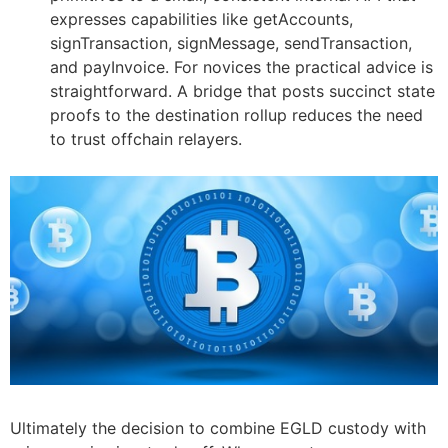
expresses capabilities like getAccounts,
signTransaction, signMessage, sendTransaction,
and payInvoice. For novices the practical advice is
straightforward. A bridge that posts succinct state
proofs to the destination rollup reduces the need
to trust offchain relayers.
Ultimately the decision to combine EGLD custody with