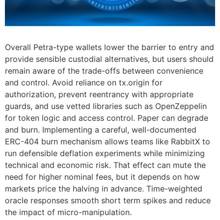
Overall Petra-type wallets lower the barrier to entry and
provide sensible custodial alternatives, but users should
remain aware of the trade-offs between convenience
and control. Avoid reliance on tx.origin for
authorization, prevent reentrancy with appropriate
guards, and use vetted libraries such as OpenZeppelin
for token logic and access control. Paper can degrade
and burn. Implementing a careful, well-documented
ERC-404 burn mechanism allows teams like RabbitX to
run defensible deflation experiments while minimizing
technical and economic risk. That effect can mute the
need for higher nominal fees, but it depends on how
markets price the halving in advance. Time-weighted
oracle responses smooth short term spikes and reduce
the impact of micro-manipulation.