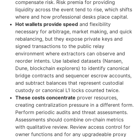
compensate risk. Risk premia for providing
liquidity across the event tend to rise, which shifts
where and how professional desks place capital.
Hot wallets provide speed
and flexibility
necessary for arbitrage, market making, and quick
rebalancing, but they expose private keys and
signed transactions to the public relay
environment where extractors can observe and
reorder intents. Use labeled datasets (Nansen,
Dune, blockchain explorers) to identify canonical
bridge contracts and sequencer escrow accounts,
and subtract balances that represent custodial
custody or canonical L1 locks counted twice.
These costs concentrate
prover resources,
creating centralization pressure in a different form.
Perform periodic audits and threat assessments.
Assessments should combine on‑chain metrics
with qualitative review. Review access control for
owner functions and for any upgradeable proxy