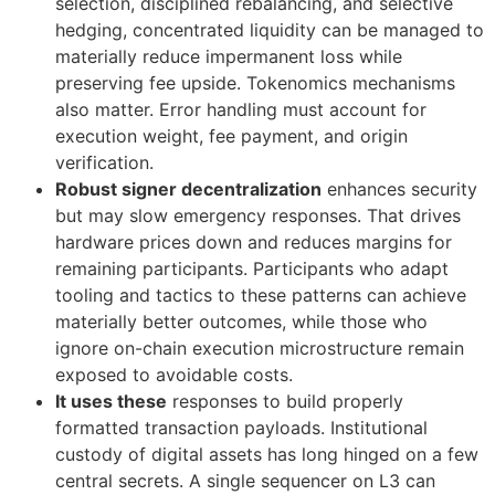
selection, disciplined rebalancing, and selective
hedging, concentrated liquidity can be managed to
materially reduce impermanent loss while
preserving fee upside. Tokenomics mechanisms
also matter. Error handling must account for
execution weight, fee payment, and origin
verification.
Robust signer decentralization
enhances security
but may slow emergency responses. That drives
hardware prices down and reduces margins for
remaining participants. Participants who adapt
tooling and tactics to these patterns can achieve
materially better outcomes, while those who
ignore on-chain execution microstructure remain
exposed to avoidable costs.
It uses these
responses to build properly
formatted transaction payloads. Institutional
custody of digital assets has long hinged on a few
central secrets. A single sequencer on L3 can