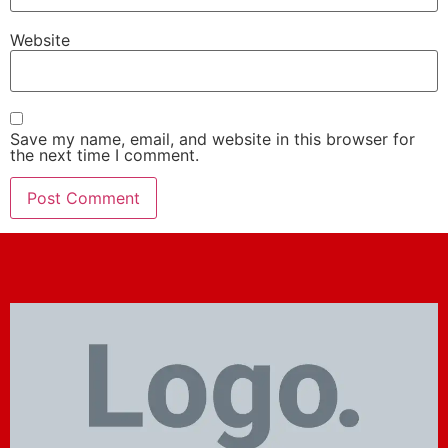
Website
Save my name, email, and website in this browser for
the next time I comment.