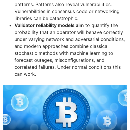
patterns. Patterns also reveal vulnerabilities.
Vulnerabilities in consensus code or networking
libraries can be catastrophic.
Validator reliability models aim
to quantify the
probability that an operator will behave correctly
under varying network and adversarial conditions,
and modern approaches combine classical
stochastic methods with machine learning to
forecast outages, misconfigurations, and
correlated failures. Under normal conditions this
can work.