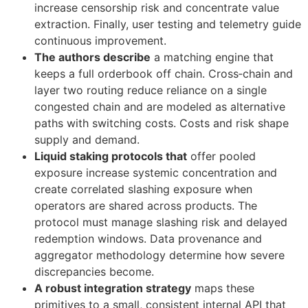
increase censorship risk and concentrate value
extraction. Finally, user testing and telemetry guide
continuous improvement.
The authors describe
a matching engine that
keeps a full orderbook off chain. Cross‑chain and
layer two routing reduce reliance on a single
congested chain and are modeled as alternative
paths with switching costs. Costs and risk shape
supply and demand.
Liquid staking protocols that
offer pooled
exposure increase systemic concentration and
create correlated slashing exposure when
operators are shared across products. The
protocol must manage slashing risk and delayed
redemption windows. Data provenance and
aggregator methodology determine how severe
discrepancies become.
A robust integration strategy
maps these
primitives to a small, consistent internal API that