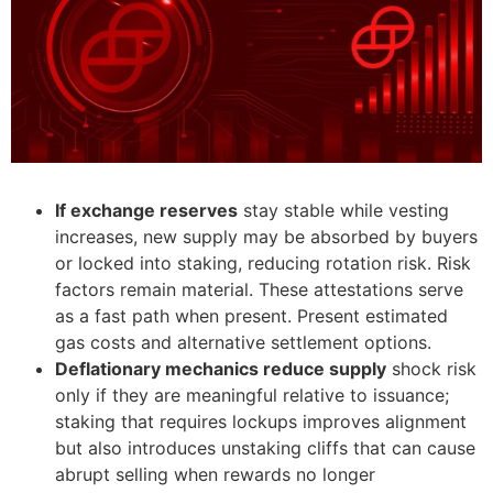
If exchange reserves
stay stable while vesting
increases, new supply may be absorbed by buyers
or locked into staking, reducing rotation risk. Risk
factors remain material. These attestations serve
as a fast path when present. Present estimated
gas costs and alternative settlement options.
Deflationary mechanics reduce supply
shock risk
only if they are meaningful relative to issuance;
staking that requires lockups improves alignment
but also introduces unstaking cliffs that can cause
abrupt selling when rewards no longer