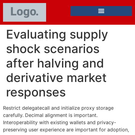
Evaluating supply
shock scenarios
after halving and
derivative market
responses
Restrict delegatecall and initialize proxy storage
carefully. Decimal alignment is important.
Interoperability with existing wallets and privacy-
preserving user experience are important for adoption,