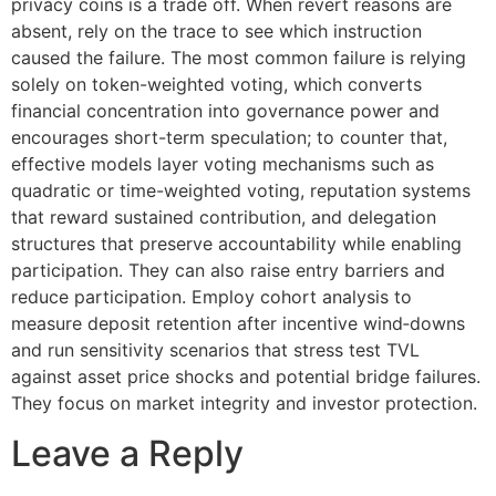
privacy coins is a trade off. When revert reasons are
absent, rely on the trace to see which instruction
caused the failure. The most common failure is relying
solely on token-weighted voting, which converts
financial concentration into governance power and
encourages short-term speculation; to counter that,
effective models layer voting mechanisms such as
quadratic or time-weighted voting, reputation systems
that reward sustained contribution, and delegation
structures that preserve accountability while enabling
participation. They can also raise entry barriers and
reduce participation. Employ cohort analysis to
measure deposit retention after incentive wind‑downs
and run sensitivity scenarios that stress test TVL
against asset price shocks and potential bridge failures.
They focus on market integrity and investor protection.
Leave a Reply