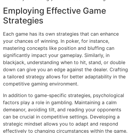
Employing Effective Game
Strategies
Each game has its own strategies that can enhance
your chances of winning. In poker, for instance,
mastering concepts like position and bluffing can
significantly impact your gameplay. Similarly, in
blackjack, understanding when to hit, stand, or double
down can give you an edge against the dealer. Crafting
a tailored strategy allows for better adaptability in the
competitive gaming environment.
In addition to game-specific strategies, psychological
factors play a role in gambling. Maintaining a calm
demeanor, avoiding tilt, and reading your opponents
can be crucial in competitive settings. Developing a
strategic mindset allows you to adapt and respond
effectively to changing circumstances within the game.