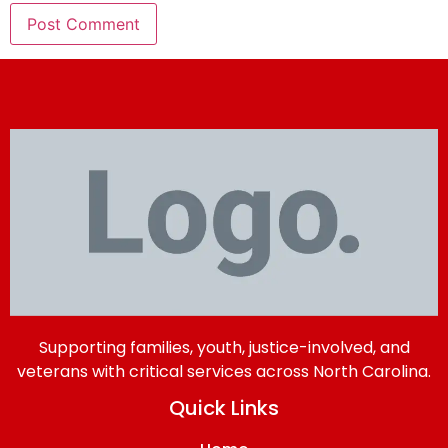
Supporting families, youth, justice-involved, and
veterans with critical services across North Carolina.
Quick Links