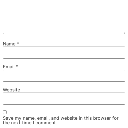
Name
*
Email
*
Website
Save my name, email, and website in this browser for
the next time I comment.