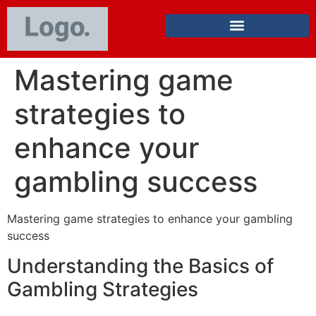
Mastering game
strategies to
enhance your
gambling success
Mastering game strategies to enhance your gambling
success
Understanding the Basics of
Gambling Strategies