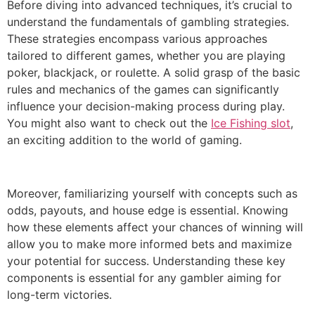
Before diving into advanced techniques, it’s crucial to
understand the fundamentals of gambling strategies.
These strategies encompass various approaches
tailored to different games, whether you are playing
poker, blackjack, or roulette. A solid grasp of the basic
rules and mechanics of the games can significantly
influence your decision-making process during play.
You might also want to check out the
Ice Fishing slot
,
an exciting addition to the world of gaming.
Moreover, familiarizing yourself with concepts such as
odds, payouts, and house edge is essential. Knowing
how these elements affect your chances of winning will
allow you to make more informed bets and maximize
your potential for success. Understanding these key
components is essential for any gambler aiming for
long-term victories.