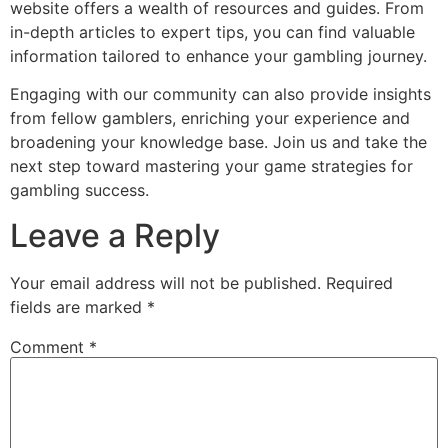
website offers a wealth of resources and guides. From
in-depth articles to expert tips, you can find valuable
information tailored to enhance your gambling journey.
Engaging with our community can also provide insights
from fellow gamblers, enriching your experience and
broadening your knowledge base. Join us and take the
next step toward mastering your game strategies for
gambling success.
Leave a Reply
Your email address will not be published.
Required
fields are marked
*
Comment
*