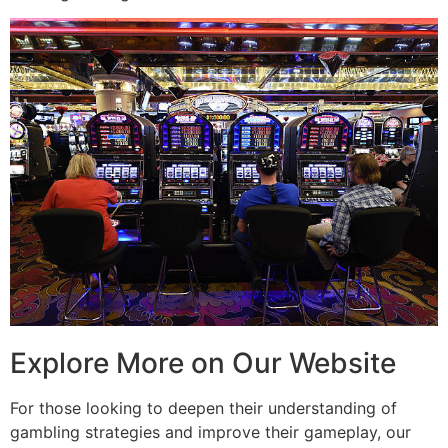
Explore More on Our Website
For those looking to deepen their understanding of
gambling strategies and improve their gameplay, our