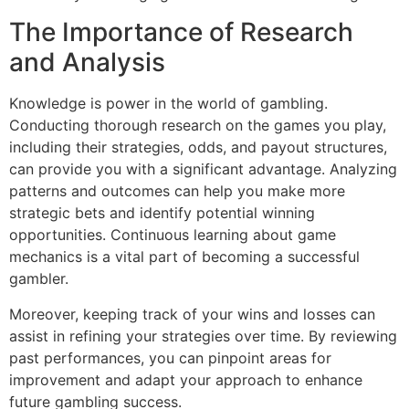
The Importance of Research
and Analysis
Knowledge is power in the world of gambling.
Conducting thorough research on the games you play,
including their strategies, odds, and payout structures,
can provide you with a significant advantage. Analyzing
patterns and outcomes can help you make more
strategic bets and identify potential winning
opportunities. Continuous learning about game
mechanics is a vital part of becoming a successful
gambler.
Moreover, keeping track of your wins and losses can
assist in refining your strategies over time. By reviewing
past performances, you can pinpoint areas for
improvement and adapt your approach to enhance
future gambling success.