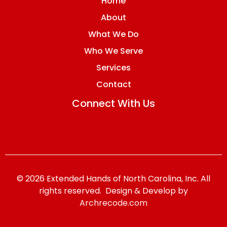
Home
About
What We Do
Who We Serve
Services
Contact
Connect With Us
© 2026 Extended Hands of North Carolina, Inc. All
rights reserved. Design & Develop by
Archrecode.com