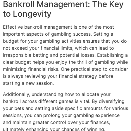
Bankroll Management: The Key
to Longevity
Effective bankroll management is one of the most
important aspects of gambling success. Setting a
budget for your gambling activities ensures that you do
not exceed your financial limits, which can lead to
irresponsible betting and potential losses. Establishing a
clear budget helps you enjoy the thrill of gambling while
minimizing financial risks. One practical step to consider
is always reviewing your financial strategy before
starting a new session.
Additionally, understanding how to allocate your
bankroll across different games is vital. By diversifying
your bets and setting aside specific amounts for various
sessions, you can prolong your gambling experience
and maintain greater control over your finances,
ultimately enhancing your chances of winning.