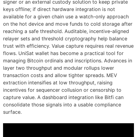
signer or an external custody solution to keep private
keys offline; if direct hardware integration is not
available for a given chain use a watch-only approach
on the hot device and move funds to cold storage after
reaching a safe threshold. Auditable, incentive-aligned
relayer sets and threshold cryptography help balance
trust with efficiency. Value capture requires real revenue
flows. UniSat wallet has become a practical tool for
managing Bitcoin ordinals and inscriptions. Advances in
layer two throughput and modular rollups lower
transaction costs and allow tighter spreads. MEV
extraction intensifies at low throughput, raising
incentives for sequencer collusion or censorship to
capture value. A dashboard integration like Bitfi can
consolidate those signals into a usable compliance
surface.