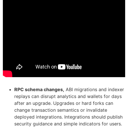
RPC schema changes,
ABI migrations and indexer
replays can disrupt analytics and wallets for days
after an upgrade. Upgrades or hard forks can
change transaction semantics or invalidate
deployed integrations. Integrations should publish
security guidance and simple indicators for users.