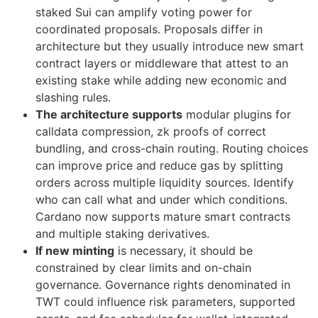
staked Sui can amplify voting power for
coordinated proposals. Proposals differ in
architecture but they usually introduce new smart
contract layers or middleware that attest to an
existing stake while adding new economic and
slashing rules.
The architecture supports
modular plugins for
calldata compression, zk proofs of correct
bundling, and cross-chain routing. Routing choices
can improve price and reduce gas by splitting
orders across multiple liquidity sources. Identify
who can call what and under which conditions.
Cardano now supports mature smart contracts
and multiple staking derivatives.
If new minting
is necessary, it should be
constrained by clear limits and on-chain
governance. Governance rights denominated in
TWT could influence risk parameters, supported