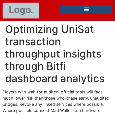
Optimizing UniSat
transaction
throughput insights
through Bitfi
dashboard analytics
Players who wait for audited, official tools will face
much lower risk than those who chase early, unaudited
bridges. Revoke any linked services where possible.
Where possible connect MathWallet to a hardware