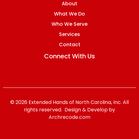
About
What We Do
Who We Serve
Services
Contact
Connect With Us
© 2026 Extended Hands of North Carolina, Inc. All
rights reserved. Design & Develop by
Archrecode.com