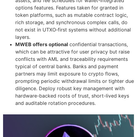
assets, and fee schedules for wallet-integrated
options features. Features taken for granted in
token platforms, such as mutable contract logic,
rich storage, and synchronous complex calls, do
not exist in UTXO‑first systems without additional
layers.
MWEB offers optional
confidential transactions,
which can be attractive for user privacy but raise
conflicts with AML and traceability requirements
typical of central banks. Banks and payment
partners may limit exposure to crypto flows,
prompting periodic withdrawal limits or tighter due
diligence. Deploy robust key management with
hardware-backed roots of trust, short-lived keys
and auditable rotation procedures.