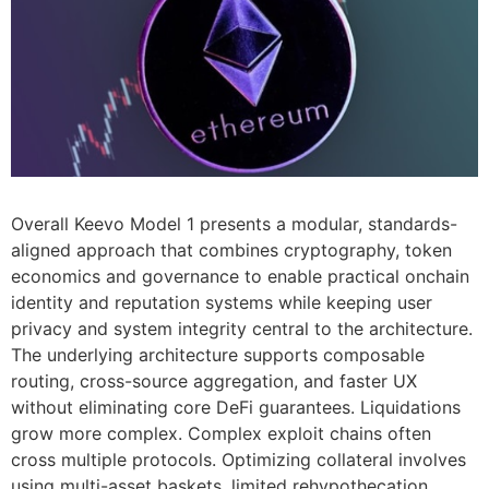
Overall Keevo Model 1 presents a modular, standards-
aligned approach that combines cryptography, token
economics and governance to enable practical onchain
identity and reputation systems while keeping user
privacy and system integrity central to the architecture.
The underlying architecture supports composable
routing, cross-source aggregation, and faster UX
without eliminating core DeFi guarantees. Liquidations
grow more complex. Complex exploit chains often
cross multiple protocols. Optimizing collateral involves
using multi-asset baskets, limited rehypothecation