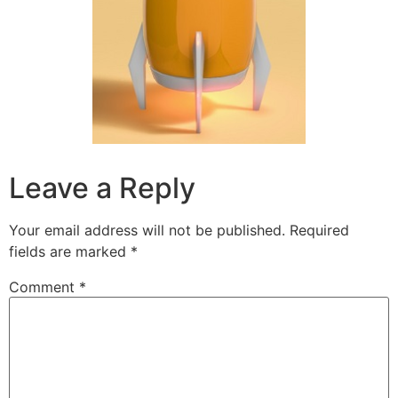
Leave a Reply
Your email address will not be published.
Required
fields are marked
*
Comment
*