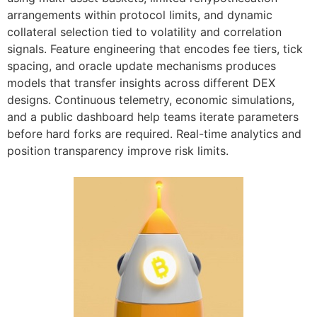
arrangements within protocol limits, and dynamic
collateral selection tied to volatility and correlation
signals. Feature engineering that encodes fee tiers, tick
spacing, and oracle update mechanisms produces
models that transfer insights across different DEX
designs. Continuous telemetry, economic simulations,
and a public dashboard help teams iterate parameters
before hard forks are required. Real-time analytics and
position transparency improve risk limits.