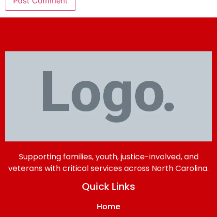
Supporting families, youth, justice-involved, and
veterans with critical services across North Carolina.
Quick Links
Home