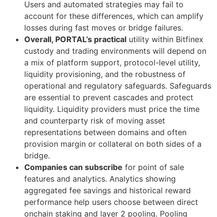
Users and automated strategies may fail to
account for these differences, which can amplify
losses during fast moves or bridge failures.
Overall, PORTAL’s practical
utility within Bitfinex
custody and trading environments will depend on
a mix of platform support, protocol-level utility,
liquidity provisioning, and the robustness of
operational and regulatory safeguards. Safeguards
are essential to prevent cascades and protect
liquidity. Liquidity providers must price the time
and counterparty risk of moving asset
representations between domains and often
provision margin or collateral on both sides of a
bridge.
Companies can subscribe
for point of sale
features and analytics. Analytics showing
aggregated fee savings and historical reward
performance help users choose between direct
onchain staking and layer 2 pooling. Pooling