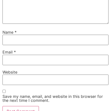
Name
*
Email
*
Website
Save my name, email, and website in this browser for
the next time I comment.