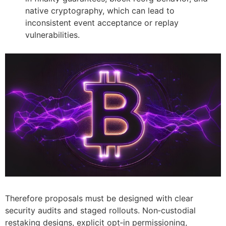
native cryptography, which can lead to
inconsistent event acceptance or replay
vulnerabilities.
Therefore proposals must be designed with clear
security audits and staged rollouts. Non‑custodial
restaking designs, explicit opt‑in permissioning,