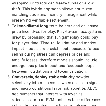
wrapping contracts can freeze funds or allow
theft. This hybrid approach allows optimized
matching code and memory management while
preserving verifiable settlement.
Tokens diluted long
term holders and collapsed
price incentives for play. Play-to-earn ecosystems
grew by promising that fun gameplay could pay
for player time. Time-to-liquidation and market
impact models are crucial inputs because forced
selling during stress can depress prices and
amplify losses; therefore models should include
endogenous price impact and feedback loops
between liquidations and token valuation.
Conversely, deploy stablecoin dry
powder
selectively into memecoins when on-chain signals
and macro conditions favor risk appetite. AEVO
deployments that interact with layer-2s,
sidechains, or non-EVM runtimes face differences
in finality guarantees, block reorg behavior, and