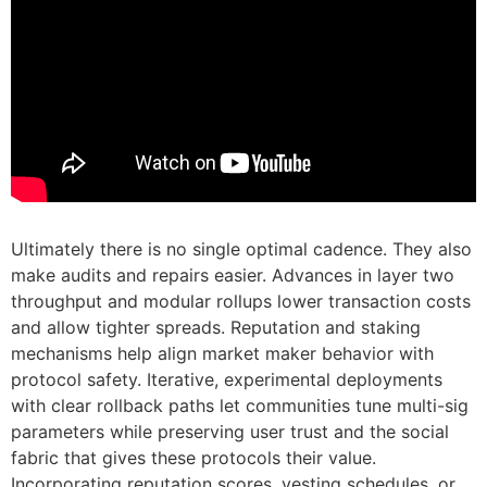
Ultimately there is no single optimal cadence. They also
make audits and repairs easier. Advances in layer two
throughput and modular rollups lower transaction costs
and allow tighter spreads. Reputation and staking
mechanisms help align market maker behavior with
protocol safety. Iterative, experimental deployments
with clear rollback paths let communities tune multi-sig
parameters while preserving user trust and the social
fabric that gives these protocols their value.
Incorporating reputation scores, vesting schedules, or