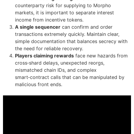
counterparty risk for supplying to Morpho
markets, it is important to separate interest
income from incentive tokens.
A single sequencer
can confirm and order
transactions extremely quickly. Maintain clear,
simple documentation that balances secrecy with
the need for reliable recovery.
Players claiming rewards
face new hazards from
cross‑shard delays, unexpected reorgs,
mismatched chain IDs, and complex
smart‑contract calls that can be manipulated by
malicious front ends.