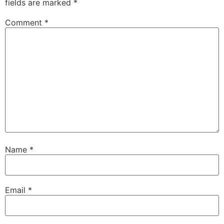
fields are marked
*
Comment
*
Name
*
Email
*