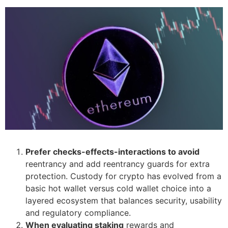
Prefer checks-effects-interactions to avoid
reentrancy and add reentrancy guards for extra
protection. Custody for crypto has evolved from a
basic hot wallet versus cold wallet choice into a
layered ecosystem that balances security, usability
and regulatory compliance.
When evaluating staking
rewards and