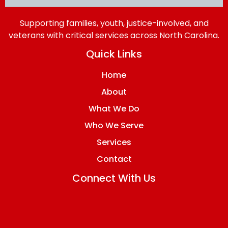
Supporting families, youth, justice-involved, and
veterans with critical services across North Carolina.
Quick Links
Home
About
What We Do
Who We Serve
Services
Contact
Connect With Us