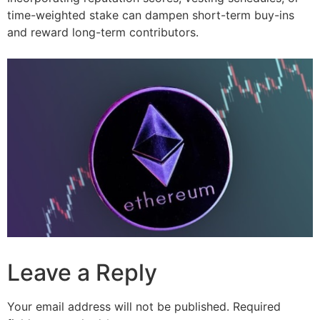
time-weighted stake can dampen short-term buy-ins
and reward long-term contributors.
Leave a Reply
Your email address will not be published.
Required