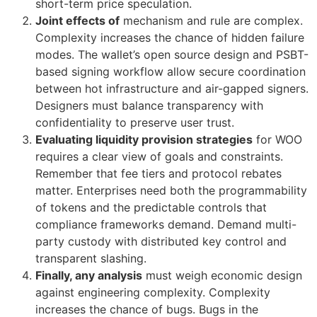
short-term price speculation.
Joint effects of
mechanism and rule are complex.
Complexity increases the chance of hidden failure
modes. The wallet’s open source design and PSBT-
based signing workflow allow secure coordination
between hot infrastructure and air-gapped signers.
Designers must balance transparency with
confidentiality to preserve user trust.
Evaluating liquidity provision strategies
for WOO
requires a clear view of goals and constraints.
Remember that fee tiers and protocol rebates
matter. Enterprises need both the programmability
of tokens and the predictable controls that
compliance frameworks demand. Demand multi-
party custody with distributed key control and
transparent slashing.
Finally, any analysis
must weigh economic design
against engineering complexity. Complexity
increases the chance of bugs. Bugs in the