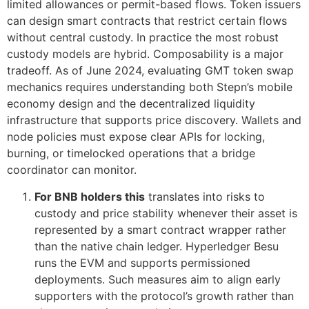
limited allowances or permit-based flows. Token issuers
can design smart contracts that restrict certain flows
without central custody. In practice the most robust
custody models are hybrid. Composability is a major
tradeoff. As of June 2024, evaluating GMT token swap
mechanics requires understanding both Stepn’s mobile
economy design and the decentralized liquidity
infrastructure that supports price discovery. Wallets and
node policies must expose clear APIs for locking,
burning, or timelocked operations that a bridge
coordinator can monitor.
For BNB holders this
translates into risks to
custody and price stability whenever their asset is
represented by a smart contract wrapper rather
than the native chain ledger. Hyperledger Besu
runs the EVM and supports permissioned
deployments. Such measures aim to align early
supporters with the protocol’s growth rather than