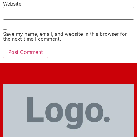
Website
Save my name, email, and website in this browser for
the next time I comment.