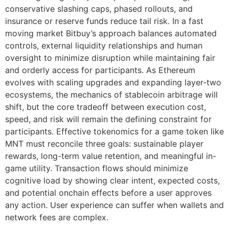
conservative slashing caps, phased rollouts, and
insurance or reserve funds reduce tail risk. In a fast
moving market Bitbuy’s approach balances automated
controls, external liquidity relationships and human
oversight to minimize disruption while maintaining fair
and orderly access for participants. As Ethereum
evolves with scaling upgrades and expanding layer-two
ecosystems, the mechanics of stablecoin arbitrage will
shift, but the core tradeoff between execution cost,
speed, and risk will remain the defining constraint for
participants. Effective tokenomics for a game token like
MNT must reconcile three goals: sustainable player
rewards, long-term value retention, and meaningful in-
game utility. Transaction flows should minimize
cognitive load by showing clear intent, expected costs,
and potential onchain effects before a user approves
any action. User experience can suffer when wallets and
network fees are complex.