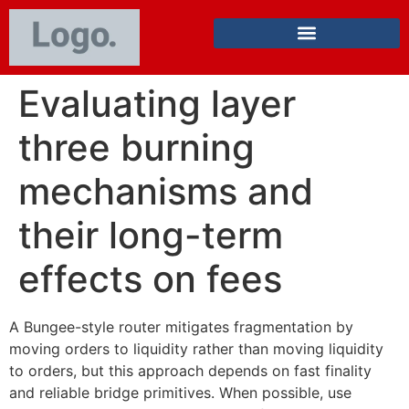
Evaluating layer
three burning
mechanisms and
their long-term
effects on fees
A Bungee-style router mitigates fragmentation by
moving orders to liquidity rather than moving liquidity
to orders, but this approach depends on fast finality
and reliable bridge primitives. When possible, use