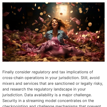
Finally consider
regulatory
and tax implications of
cross-chain operations in your jurisdiction. Still, avoid
mixers and services that are sanctioned or legally risky,
and research the regulatory landscape in your
jurisdiction. Data availability is a major challenge.
Security in a streaming model concentrates on the
checkpointing and challenge mechanisms that prevent