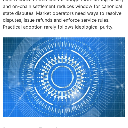
and on-chain settlement reduces window for canonical
state disputes. Market operators need ways to resolve
disputes, issue refunds and enforce service rules.
Practical adoption rarely follows ideological purity.