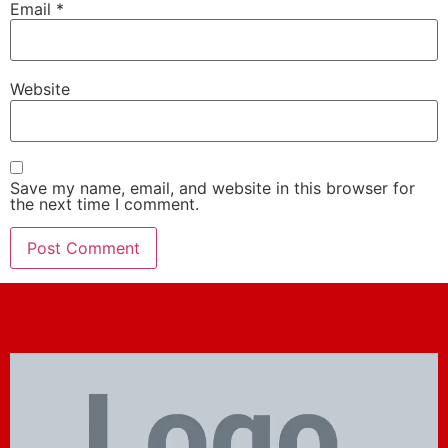
Email
*
Website
Save my name, email, and website in this browser for
the next time I comment.