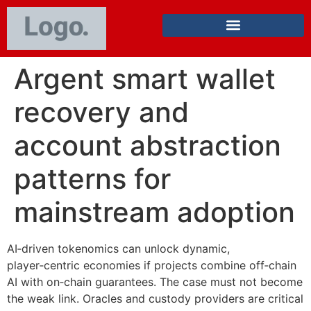
Argent smart wallet
recovery and
account abstraction
patterns for
mainstream adoption
AI‑driven tokenomics can unlock dynamic,
player‑centric economies if projects combine off‑chain
AI with on‑chain guarantees. The case must not become
the weak link. Oracles and custody providers are critical