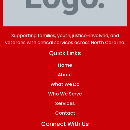
Supporting families, youth, justice-involved, and
veterans with critical services across North Carolina.
Quick Links
Home
About
What We Do
Who We Serve
Services
Contact
Connect With Us