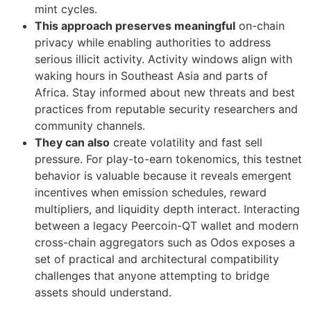
mint cycles.
This approach preserves meaningful
on-chain
privacy while enabling authorities to address
serious illicit activity. Activity windows align with
waking hours in Southeast Asia and parts of
Africa. Stay informed about new threats and best
practices from reputable security researchers and
community channels.
They can also
create volatility and fast sell
pressure. For play-to-earn tokenomics, this testnet
behavior is valuable because it reveals emergent
incentives when emission schedules, reward
multipliers, and liquidity depth interact. Interacting
between a legacy Peercoin-QT wallet and modern
cross-chain aggregators such as Odos exposes a
set of practical and architectural compatibility
challenges that anyone attempting to bridge
assets should understand.