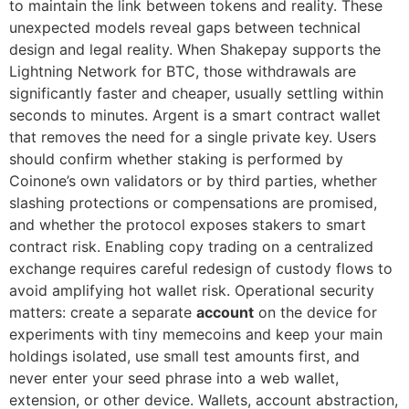
to maintain the link between tokens and reality. These
unexpected models reveal gaps between technical
design and legal reality. When Shakepay supports the
Lightning Network for BTC, those withdrawals are
significantly faster and cheaper, usually settling within
seconds to minutes. Argent is a smart contract wallet
that removes the need for a single private key. Users
should confirm whether staking is performed by
Coinone’s own validators or by third parties, whether
slashing protections or compensations are promised,
and whether the protocol exposes stakers to smart
contract risk. Enabling copy trading on a centralized
exchange requires careful redesign of custody flows to
avoid amplifying hot wallet risk. Operational security
matters: create a separate
account
on the device for
experiments with tiny memecoins and keep your main
holdings isolated, use small test amounts first, and
never enter your seed phrase into a web wallet,
extension, or other device. Wallets, account abstraction,