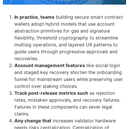
In practice, teams
building secure smart contract
wallets adopt hybrid models that use account
abstraction primitives for gas and signature
flexibility, threshold cryptography to streamline
multisig operations, and layered UX patterns to
guide users through progressive approvals and
recoveries.
Account management features
like social login
and staged key recovery shorten the onboarding
funnel for mainstream users while preserving user
control over staking choices.
Track post-release metrics such
as rejection
rates, mistaken approvals, and recovery failures.
Failures in these components can sever legal
claims.
Any change that
increases validator hardware
needs risks centralization. Centralization of