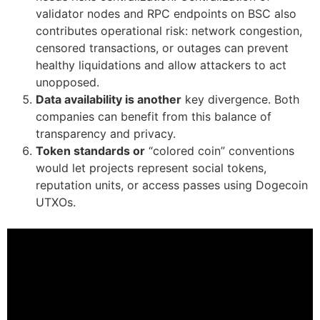
validator nodes and RPC endpoints on BSC also
contributes operational risk: network congestion,
censored transactions, or outages can prevent
healthy liquidations and allow attackers to act
unopposed.
Data availability is another
key divergence. Both
companies can benefit from this balance of
transparency and privacy.
Token standards or
“colored coin” conventions
would let projects represent social tokens,
reputation units, or access passes using Dogecoin
UTXOs.