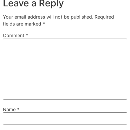
Leave a Reply
Your email address will not be published.
Required
fields are marked
*
Comment
*
Name
*