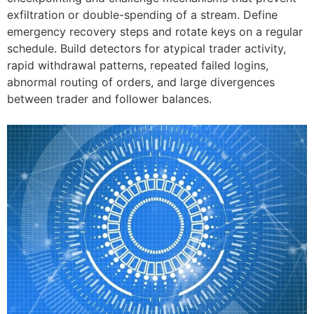
exfiltration or double-spending of a stream. Define
emergency recovery steps and rotate keys on a regular
schedule. Build detectors for atypical trader activity,
rapid withdrawal patterns, repeated failed logins,
abnormal routing of orders, and large divergences
between trader and follower balances.