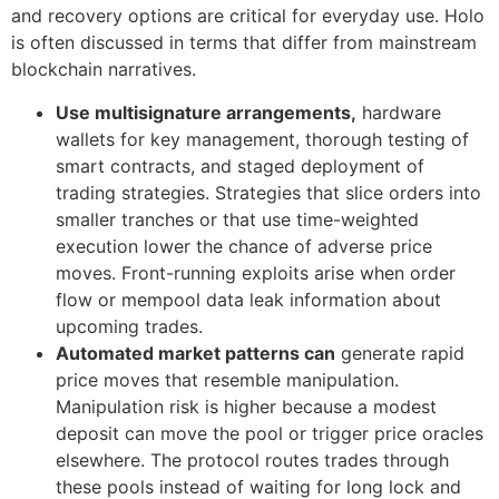
and recovery options are critical for everyday use. Holo
is often discussed in terms that differ from mainstream
blockchain narratives.
Use multisignature arrangements,
hardware
wallets for key management, thorough testing of
smart contracts, and staged deployment of
trading strategies. Strategies that slice orders into
smaller tranches or that use time-weighted
execution lower the chance of adverse price
moves. Front-running exploits arise when order
flow or mempool data leak information about
upcoming trades.
Automated market patterns can
generate rapid
price moves that resemble manipulation.
Manipulation risk is higher because a modest
deposit can move the pool or trigger price oracles
elsewhere. The protocol routes trades through
these pools instead of waiting for long lock and