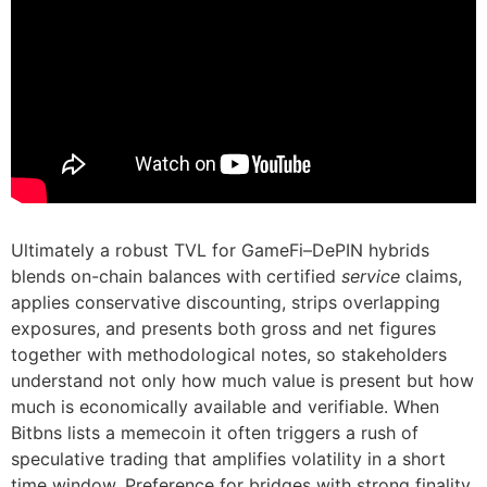
Ultimately a robust TVL for GameFi–DePIN hybrids
blends on-chain balances with certified
service
claims,
applies conservative discounting, strips overlapping
exposures, and presents both gross and net figures
together with methodological notes, so stakeholders
understand not only how much value is present but how
much is economically available and verifiable. When
Bitbns lists a memecoin it often triggers a rush of
speculative trading that amplifies volatility in a short
time window. Preference for bridges with strong finality