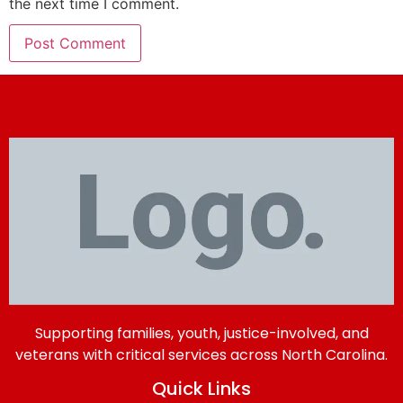
the next time I comment.
Supporting families, youth, justice-involved, and
veterans with critical services across North Carolina.
Quick Links