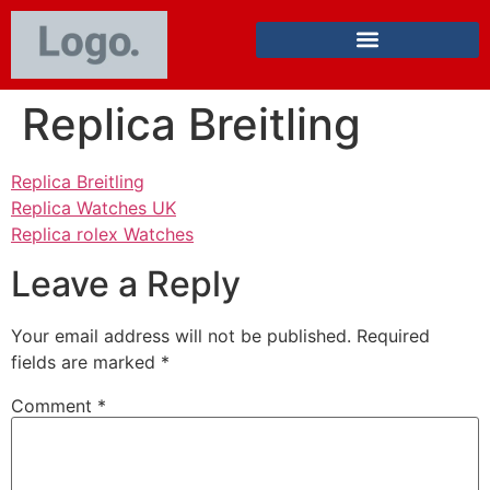
Replica Breitling
Replica Breitling
Replica Watches UK
Replica rolex Watches
Leave a Reply
Your email address will not be published.
Required
fields are marked
*
Comment
*