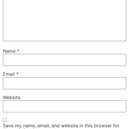
Name
*
Email
*
Website
Save my name, email, and website in this browser for