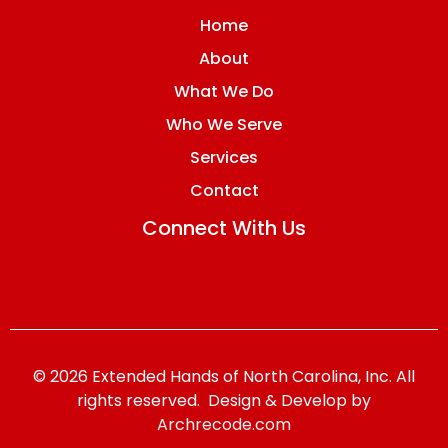
Home
About
What We Do
Who We Serve
Services
Contact
Connect With Us
© 2026 Extended Hands of North Carolina, Inc. All
rights reserved. Design & Develop by
Archrecode.com