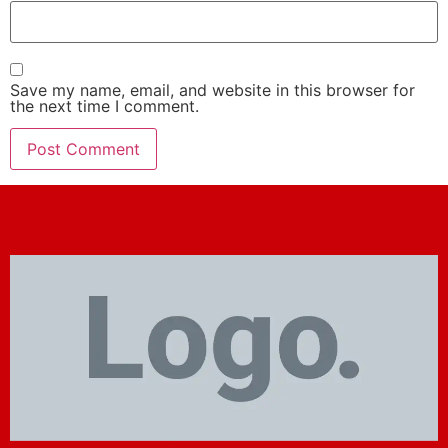
Save my name, email, and website in this browser for
the next time I comment.