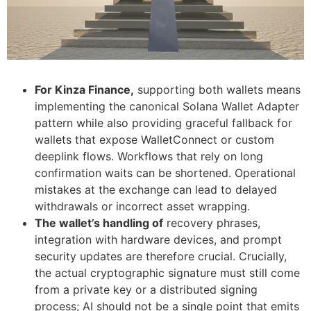
For Kinza Finance,
supporting both wallets means
implementing the canonical Solana Wallet Adapter
pattern while also providing graceful fallback for
wallets that expose WalletConnect or custom
deeplink flows. Workflows that rely on long
confirmation waits can be shortened. Operational
mistakes at the exchange can lead to delayed
withdrawals or incorrect asset wrapping.
The wallet’s handling of
recovery phrases,
integration with hardware devices, and prompt
security updates are therefore crucial. Crucially,
the actual cryptographic signature must still come
from a private key or a distributed signing
process; AI should not be a single point that emits