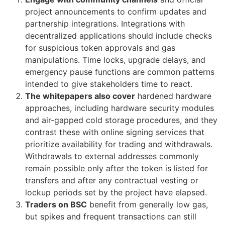
project announcements to confirm updates and
partnership integrations. Integrations with
decentralized applications should include checks
for suspicious token approvals and gas
manipulations. Time locks, upgrade delays, and
emergency pause functions are common patterns
intended to give stakeholders time to react.
The whitepapers also cover
hardened hardware
approaches, including hardware security modules
and air-gapped cold storage procedures, and they
contrast these with online signing services that
prioritize availability for trading and withdrawals.
Withdrawals to external addresses commonly
remain possible only after the token is listed for
transfers and after any contractual vesting or
lockup periods set by the project have elapsed.
Traders on BSC
benefit from generally low gas,
but spikes and frequent transactions can still