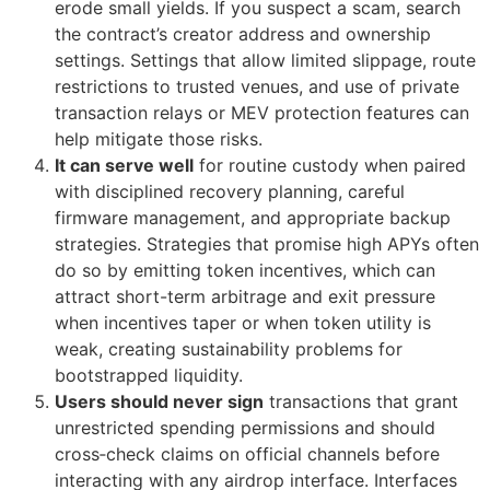
erode small yields. If you suspect a scam, search
the contract’s creator address and ownership
settings. Settings that allow limited slippage, route
restrictions to trusted venues, and use of private
transaction relays or MEV protection features can
help mitigate those risks.
It can serve well
for routine custody when paired
with disciplined recovery planning, careful
firmware management, and appropriate backup
strategies. Strategies that promise high APYs often
do so by emitting token incentives, which can
attract short-term arbitrage and exit pressure
when incentives taper or when token utility is
weak, creating sustainability problems for
bootstrapped liquidity.
Users should never sign
transactions that grant
unrestricted spending permissions and should
cross‑check claims on official channels before
interacting with any airdrop interface. Interfaces