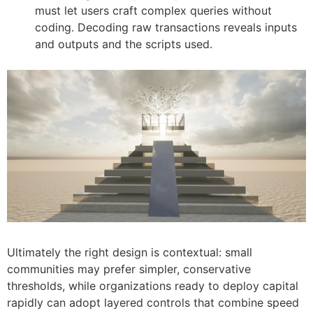
must let users craft complex queries without
coding. Decoding raw transactions reveals inputs
and outputs and the scripts used.
Ultimately the right design is contextual: small
communities may prefer simpler, conservative
thresholds, while organizations ready to deploy capital
rapidly can adopt layered controls that combine speed