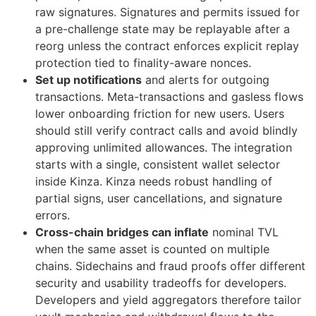
raw signatures. Signatures and permits issued for
a pre-challenge state may be replayable after a
reorg unless the contract enforces explicit replay
protection tied to finality-aware nonces.
Set up notifications
and alerts for outgoing
transactions. Meta-transactions and gasless flows
lower onboarding friction for new users. Users
should still verify contract calls and avoid blindly
approving unlimited allowances. The integration
starts with a single, consistent wallet selector
inside Kinza. Kinza needs robust handling of
partial signs, user cancellations, and signature
errors.
Cross-chain bridges can inflate
nominal TVL
when the same asset is counted on multiple
chains. Sidechains and fraud proofs offer different
security and usability tradeoffs for developers.
Developers and yield aggregators therefore tailor