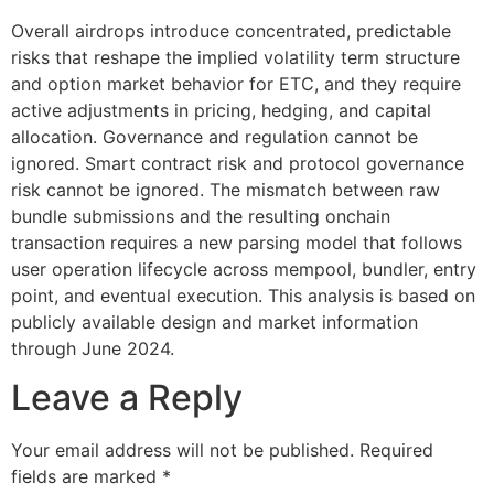
Overall airdrops introduce concentrated, predictable
risks that reshape the implied volatility term structure
and option market behavior for ETC, and they require
active adjustments in pricing, hedging, and capital
allocation. Governance and regulation cannot be
ignored. Smart contract risk and protocol governance
risk cannot be ignored. The mismatch between raw
bundle submissions and the resulting onchain
transaction requires a new parsing model that follows
user operation lifecycle across mempool, bundler, entry
point, and eventual execution. This analysis is based on
publicly available design and market information
through June 2024.
Leave a Reply
Your email address will not be published.
Required
fields are marked
*