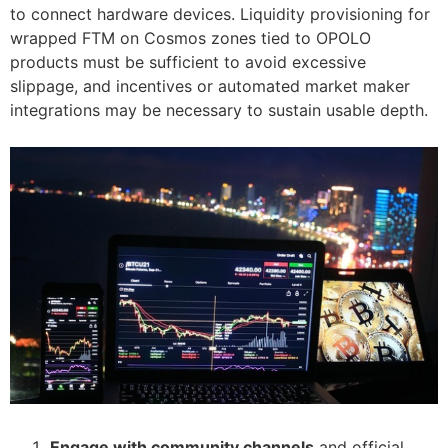
to connect hardware devices. Liquidity provisioning for
wrapped FTM on Cosmos zones tied to OPOLO
products must be sufficient to avoid excessive
slippage, and incentives or automated market maker
integrations may be necessary to sustain usable depth.
Engage with community channels
and official