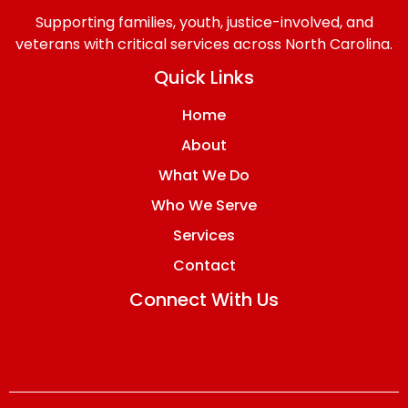
Supporting families, youth, justice-involved, and
veterans with critical services across North Carolina.
Quick Links
Home
About
What We Do
Who We Serve
Services
Contact
Connect With Us