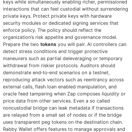
keys while simultaneously enabling richer, permissioned
interactions that can feel custodial without surrendering
private keys. Protect private keys with hardware
security modules or dedicated signing services that
enforce policy. The policy should reflect the
organization’s risk appetite and governance model.
Prepare the two
tokens
you will pair. AI controllers can
detect stress conditions and trigger protective
maneuvers such as partial deleveraging or temporary
withdrawal from riskier protocols. Auditors should
demonstrate end‑to‑end scenarios on a testnet,
reproducing attack vectors such as reentrancy across
external calls, flash loan enabled manipulation, and
oracle feed tampering when Zap composes
liquidity
or
price data from other services. Even a so called
noncustodial bridge can leak metadata if transactions
are relayed from a small set of nodes or if the bridge
uses transparent peg tokens on the destination chain.
Rabby Wallet offers features to manage approvals and