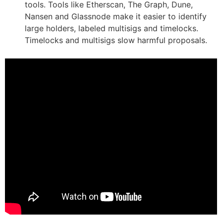
tools. Tools like Etherscan, The Graph, Dune,
Nansen and Glassnode make it easier to identify
large holders, labeled multisigs and timelocks.
Timelocks and multisigs slow harmful proposals.