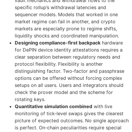
vault mechanics and withdrawal flows to the
specific rollup’s withdrawal latencies and
sequencer models. Models that worked in one
market regime can fail in another, and crypto
markets are especially prone to regime shifts,
liquidity shocks and coordinated manipulation.
Designing compliance-first backpack
hardware
for DePIN device identity attestations requires a
clear separation between regulatory needs and
protocol flexibility. Flexibility is another
distinguishing factor. Two-factor and passphrase
options can be offered without forcing complex
setups on all users. Users and integrators should
check the prover model and the scheme for
rotating keys.
Quantitative simulation combined
with live
monitoring of tick-level swaps gives the clearest
picture of expected outcomes. No single approach
is perfect. On-chain peculiarities require special