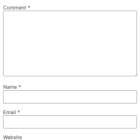
Comment
*
Name
*
Email
*
Website