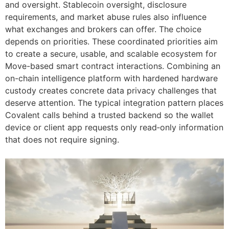
and oversight. Stablecoin oversight, disclosure
requirements, and market abuse rules also influence
what exchanges and brokers can offer. The choice
depends on priorities. These coordinated priorities aim
to create a secure, usable, and scalable ecosystem for
Move-based smart contract interactions. Combining an
on-chain intelligence platform with hardened hardware
custody creates concrete data privacy challenges that
deserve attention. The typical integration pattern places
Covalent calls behind a trusted backend so the wallet
device or client app requests only read‑only information
that does not require signing.