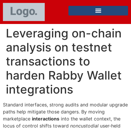
Leveraging on-chain
analysis on testnet
transactions to
harden Rabby Wallet
integrations
Standard interfaces, strong audits and modular upgrade
paths help mitigate those dangers. By moving
marketplace
interactions
into the wallet context, the
locus of control shifts toward
noncustodial
user-held