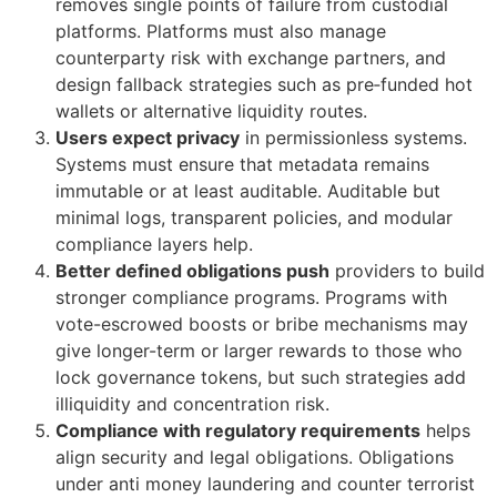
removes single points of failure from custodial
platforms. Platforms must also manage
counterparty risk with exchange partners, and
design fallback strategies such as pre‑funded hot
wallets or alternative liquidity routes.
Users expect privacy
in permissionless systems.
Systems must ensure that metadata remains
immutable or at least auditable. Auditable but
minimal logs, transparent policies, and modular
compliance layers help.
Better defined obligations push
providers to build
stronger compliance programs. Programs with
vote-escrowed boosts or bribe mechanisms may
give longer-term or larger rewards to those who
lock governance tokens, but such strategies add
illiquidity and concentration risk.
Compliance with regulatory requirements
helps
align security and legal obligations. Obligations
under anti money laundering and counter terrorist