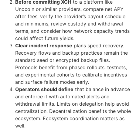
Before committing XCH
to a platform like
Unocoin or similar providers, compare net APY
after fees, verify the provider’s payout schedule
and minimums, review custody and withdrawal
terms, and consider how network capacity trends
could affect future yields.
Clear incident response
plans speed recovery.
Recovery flows and backup practices remain the
standard seed or encrypted backup files.
Protocols benefit from phased rollouts, testnets,
and experimental cohorts to calibrate incentives
and surface failure modes early.
Operators should define
that balance in advance
and enforce it with automated alerts and
withdrawal limits. Limits on delegation help avoid
centralization. Decentralization benefits the whole
ecosystem. Ecosystem coordination matters as
well.