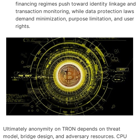
financing regimes push toward identity linkage and
transaction monitoring, while data protection laws
demand minimization, purpose limitation, and user
rights.
Ultimately anonymity on TRON depends on threat
model, bridge design, and adversary resources. CPU