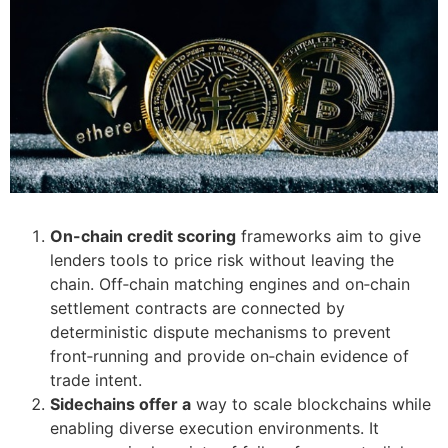
On-chain credit scoring
frameworks aim to give
lenders tools to price risk without leaving the
chain. Off‑chain matching engines and on‑chain
settlement contracts are connected by
deterministic dispute mechanisms to prevent
front‑running and provide on‑chain evidence of
trade intent.
Sidechains offer a
way to scale blockchains while
enabling diverse execution environments. It