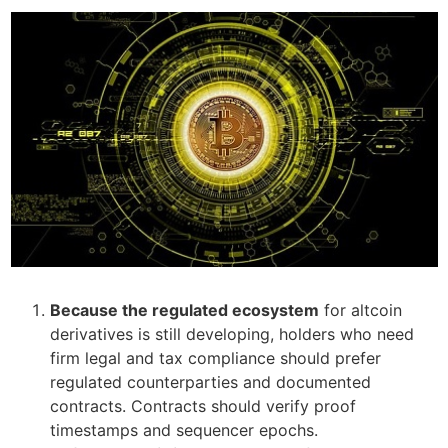
Because the regulated ecosystem
for altcoin
derivatives is still developing, holders who need
firm legal and tax compliance should prefer
regulated counterparties and documented
contracts. Contracts should verify proof
timestamps and sequencer epochs.