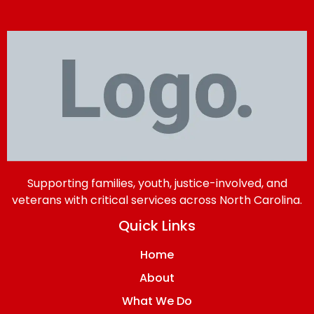
Supporting families, youth, justice-involved, and
veterans with critical services across North Carolina.
Quick Links
Home
About
What We Do