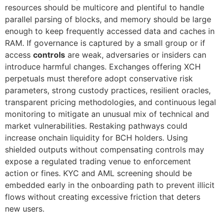
resources should be multicore and plentiful to handle
parallel parsing of blocks, and memory should be large
enough to keep frequently accessed data and caches in
RAM. If governance is captured by a small group or if
access
controls
are weak, adversaries or insiders can
introduce harmful changes. Exchanges offering XCH
perpetuals must therefore adopt conservative risk
parameters, strong custody practices, resilient oracles,
transparent pricing methodologies, and continuous legal
monitoring to mitigate an unusual mix of technical and
market vulnerabilities. Restaking pathways could
increase onchain liquidity for BCH holders. Using
shielded outputs without compensating controls may
expose a regulated trading venue to enforcement
action or fines. KYC and AML screening should be
embedded early in the onboarding path to prevent illicit
flows without creating excessive friction that deters
new users.