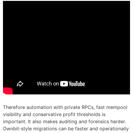
Therefore automation with private RPCs, fast mempool
visibility and conservative profit thresholds is
important. It also makes auditing and forensics harder.
Ownbit-style migrations can be faster and operationally