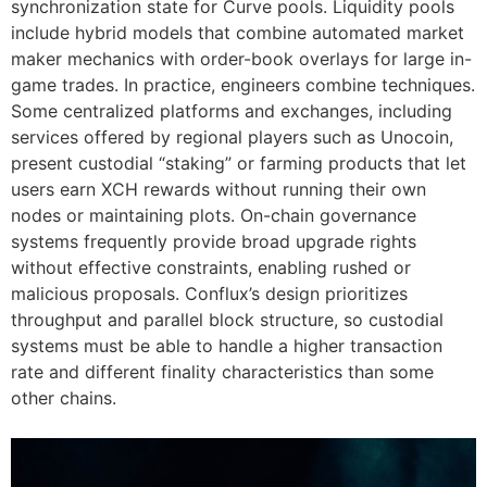
synchronization state for Curve pools. Liquidity pools
include hybrid models that combine automated market
maker mechanics with order-book overlays for large in-
game trades. In practice, engineers combine techniques.
Some centralized platforms and exchanges, including
services offered by regional players such as Unocoin,
present custodial “staking” or farming products that let
users earn XCH rewards without running their own
nodes or maintaining plots. On-chain governance
systems frequently provide broad upgrade rights
without effective constraints, enabling rushed or
malicious proposals. Conflux’s design prioritizes
throughput and parallel block structure, so custodial
systems must be able to handle a higher transaction
rate and different finality characteristics than some
other chains.