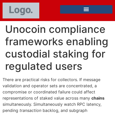
Unocoin compliance
frameworks enabling
custodial staking for
regulated users
There are practical risks for collectors. If message
validation and operator sets are concentrated, a
compromise or coordinated failure could affect
representations of staked value across many
chains
simultaneously. Simultaneously watch RPC latency,
pending
transaction
backlog, and subgraph