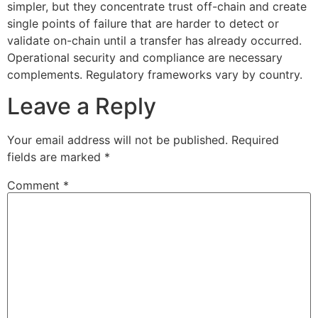
simpler, but they concentrate trust off-chain and create
single points of failure that are harder to detect or
validate on-chain until a transfer has already occurred.
Operational security and compliance are necessary
complements. Regulatory frameworks vary by country.
Leave a Reply
Your email address will not be published.
Required
fields are marked
*
Comment
*