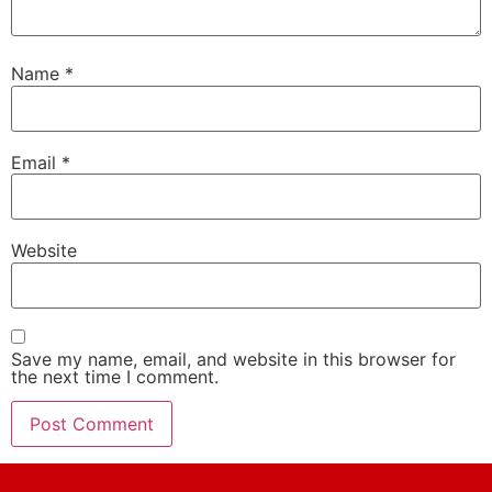
Name
*
Email
*
Website
Save my name, email, and website in this browser for
the next time I comment.