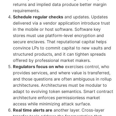
returns and implied data produce better margin
requirements.
Schedule regular checks
and updates. Updates
delivered via a vendor application introduce trust
in the mobile or host software. Software key
stores must use platform-level encryption and
secure enclaves. That reputational capital helps
convince LPs to commit capital to new vaults and
structured products, and it can tighten spreads
offered by professional market makers.
Regulators focus on who
exercises control, who
provides services, and where value is transferred,
and those questions are often ambiguous in rollup
architectures. Architectures must be modular to
adapt to evolving token semantics. Smart contract
architecture enforces permissionless market
access while minimizing attack surface.
Real time alerts are
another layer. Cross-layer