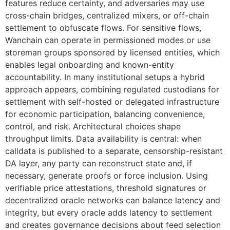
features reduce certainty, and adversaries may use
cross-chain bridges, centralized mixers, or off-chain
settlement to obfuscate flows. For sensitive flows,
Wanchain can operate in permissioned modes or use
storeman groups sponsored by licensed entities, which
enables legal onboarding and known-entity
accountability. In many institutional setups a hybrid
approach appears, combining regulated custodians for
settlement with self-hosted or delegated infrastructure
for economic participation, balancing convenience,
control, and risk. Architectural choices shape
throughput limits. Data availability is central: when
calldata is published to a separate, censorship-resistant
DA layer, any party can reconstruct state and, if
necessary, generate proofs or force inclusion. Using
verifiable price attestations, threshold signatures or
decentralized oracle networks can balance latency and
integrity, but every oracle adds latency to settlement
and creates governance decisions about feed selection