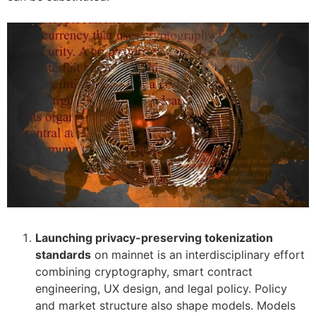
Launching privacy-preserving tokenization
standards
on mainnet is an interdisciplinary effort
combining cryptography, smart contract
engineering, UX design, and legal policy. Policy
and market structure also shape models. Models