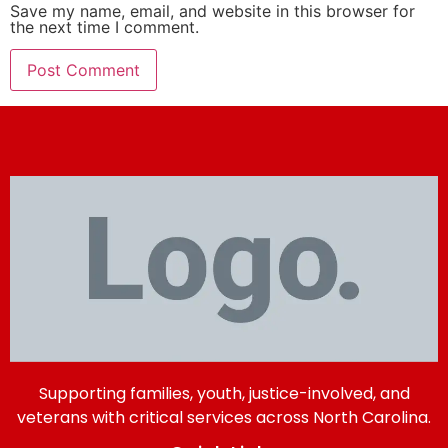
Save my name, email, and website in this browser for
the next time I comment.
Supporting families, youth, justice-involved, and
veterans with critical services across North Carolina.