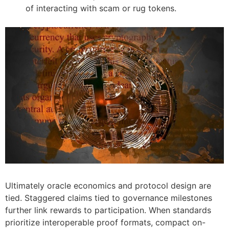
of interacting with scam or rug tokens.
Ultimately oracle economics and protocol design are
tied. Staggered claims tied to governance milestones
further link rewards to participation. When standards
prioritize interoperable proof formats, compact on-