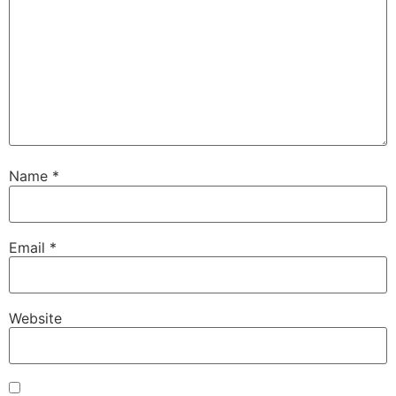
Name
*
Email
*
Website