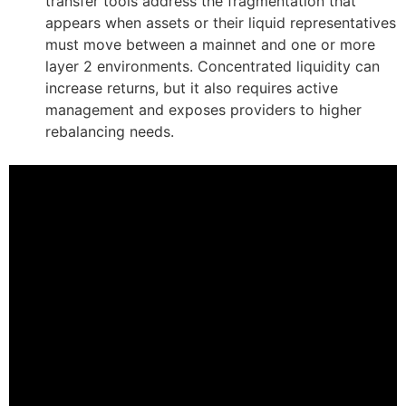
transfer tools address the fragmentation that
appears when assets or their liquid representatives
must move between a mainnet and one or more
layer 2 environments. Concentrated liquidity can
increase returns, but it also requires active
management and exposes providers to higher
rebalancing needs.