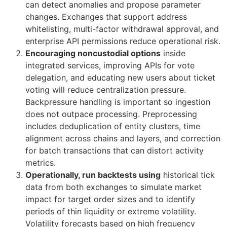
can detect anomalies and propose parameter
changes. Exchanges that support address
whitelisting, multi-factor withdrawal approval, and
enterprise API permissions reduce operational risk.
Encouraging noncustodial options
inside
integrated services, improving APIs for vote
delegation, and educating new users about ticket
voting will reduce centralization pressure.
Backpressure handling is important so ingestion
does not outpace processing. Preprocessing
includes deduplication of entity clusters, time
alignment across chains and layers, and correction
for batch transactions that can distort activity
metrics.
Operationally, run backtests using
historical tick
data from both exchanges to simulate market
impact for target order sizes and to identify
periods of thin liquidity or extreme volatility.
Volatility forecasts based on high frequency