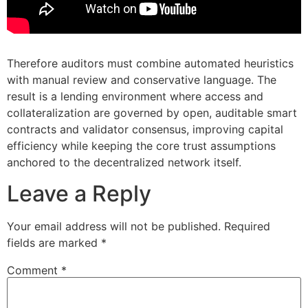
Therefore auditors must combine automated heuristics
with manual review and conservative language. The
result is a lending environment where access and
collateralization are governed by open, auditable smart
contracts and validator consensus, improving capital
efficiency while keeping the core trust assumptions
anchored to the decentralized network itself.
Leave a Reply
Your email address will not be published.
Required
fields are marked
*
Comment
*