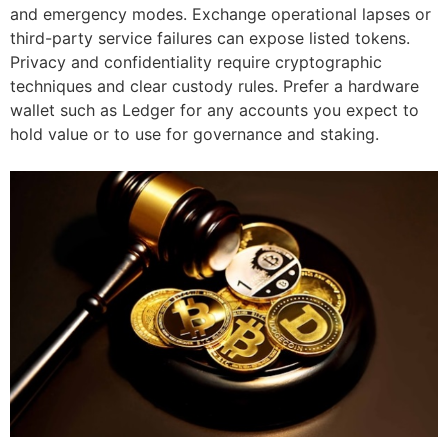
and emergency modes. Exchange operational lapses or
third-party service failures can expose listed tokens.
Privacy and confidentiality require cryptographic
techniques and clear custody rules. Prefer a hardware
wallet such as Ledger for any accounts you expect to
hold value or to use for governance and staking.