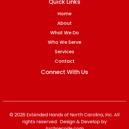
Quick Links
Home
About
What We Do
Who We Serve
Services
Contact
Connect With Us
© 2026 Extended Hands of North Carolina, Inc. All
rights reserved. Design & Develop by
Archrecode.com