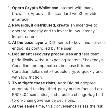
Opera Crypto Wallet can
interact with many
browser dApps via the standard web3 provider
interface.
Rewards, if distributed, create
an incentive to
operate honestly and to invest in low‑latency
infrastructure.
At the base layer
a DID points to keys and service
endpoints controlled by the user.
Document recovery procedures and
test them
periodically without exposing secrets. Shakepay’s
Canadian onramp matters because it turns
Canadian dollars into tradable crypto quickly and
with low friction.
To mitigate these risks,
Aark Digital adopted
automated testing, third-party audits focused on
ERC-404 semantics, and a public change-log tied
to on-chain governance decisions.
At the same
time, this convenience raises the risk