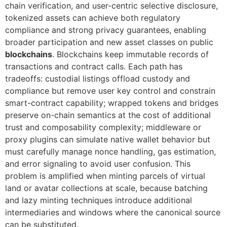
chain verification, and user-centric selective disclosure,
tokenized assets can achieve both regulatory
compliance and strong privacy guarantees, enabling
broader participation and new asset classes on public
blockchains
. Blockchains keep immutable records of
transactions and contract calls. Each path has
tradeoffs: custodial listings offload custody and
compliance but remove user key control and constrain
smart-contract capability; wrapped tokens and bridges
preserve on-chain semantics at the cost of additional
trust and composability complexity; middleware or
proxy plugins can simulate native wallet behavior but
must carefully manage nonce handling, gas estimation,
and error signaling to avoid user confusion. This
problem is amplified when minting parcels of virtual
land or avatar collections at scale, because batching
and lazy minting techniques introduce additional
intermediaries and windows where the canonical source
can be substituted.