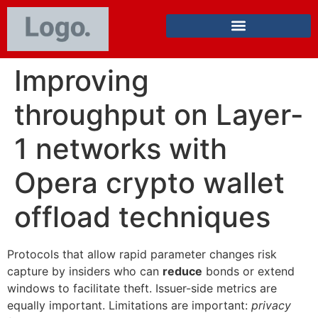
Improving
throughput on Layer-
1 networks with
Opera crypto wallet
offload techniques
Protocols that allow rapid parameter changes risk
capture by insiders who can
reduce
bonds or extend
windows to facilitate theft. Issuer-side metrics are
equally important. Limitations are important:
privacy