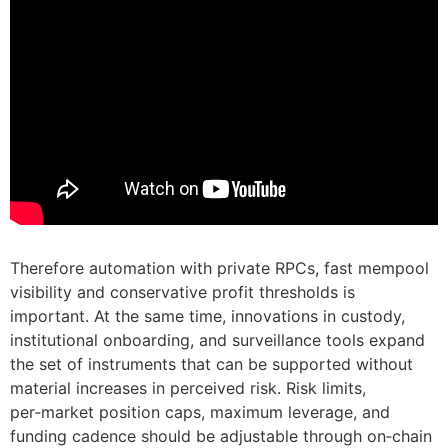
Therefore automation with private RPCs, fast mempool
visibility and conservative profit thresholds is
important. At the same time, innovations in custody,
institutional onboarding, and surveillance tools expand
the set of instruments that can be supported without
material increases in perceived risk. Risk limits,
per‑market position caps, maximum leverage, and
funding cadence should be adjustable through on‑chain