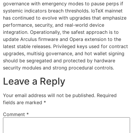
governance with emergency modes to pause perps if
systemic indicators breach thresholds. IoTeX mainnet
has continued to evolve with upgrades that emphasize
performance, security, and real-world device
integration. Operationally, the safest approach is to
update Arculus firmware and Opera extension to the
latest stable releases. Privileged keys used for contract
upgrades, multisig governance, and hot wallet signing
should be segregated and protected by hardware
security modules and strong procedural controls.
Leave a Reply
Your email address will not be published.
Required
fields are marked
*
Comment
*