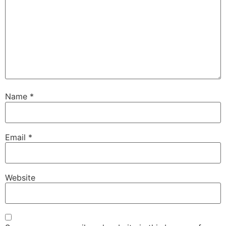
Name
*
Email
*
Website