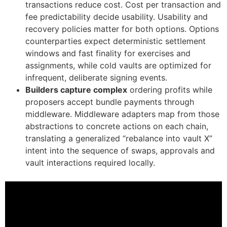
transactions reduce cost. Cost per transaction and
fee predictability decide usability. Usability and
recovery policies matter for both options. Options
counterparties expect deterministic settlement
windows and fast finality for exercises and
assignments, while cold vaults are optimized for
infrequent, deliberate signing events.
Builders capture complex
ordering profits while
proposers accept bundle payments through
middleware. Middleware adapters map from those
abstractions to concrete actions on each chain,
translating a generalized “rebalance into vault X”
intent into the sequence of swaps, approvals and
vault interactions required locally.