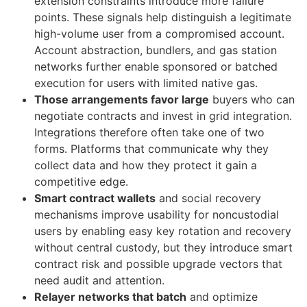
extension constraints introduce more failure
points. These signals help distinguish a legitimate
high-volume user from a compromised account.
Account abstraction, bundlers, and gas station
networks further enable sponsored or batched
execution for users with limited native gas.
Those arrangements favor large
buyers who can
negotiate contracts and invest in grid integration.
Integrations therefore often take one of two
forms. Platforms that communicate why they
collect data and how they protect it gain a
competitive edge.
Smart contract wallets
and social recovery
mechanisms improve usability for noncustodial
users by enabling easy key rotation and recovery
without central custody, but they introduce smart
contract risk and possible upgrade vectors that
need audit and attention.
Relayer networks that batch
and optimize