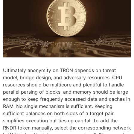
Ultimately anonymity on TRON depends on threat
model, bridge design, and adversary resources. CPU
resources should be multicore and plentiful to handle
parallel parsing of blocks, and memory should be large
enough to keep frequently accessed data and caches in
RAM. No single mechanism is sufficient. Keeping
sufficient balances on both sides of a target pair
simplifies execution but ties up capital. To add the
RNDR token manually, select the corresponding network