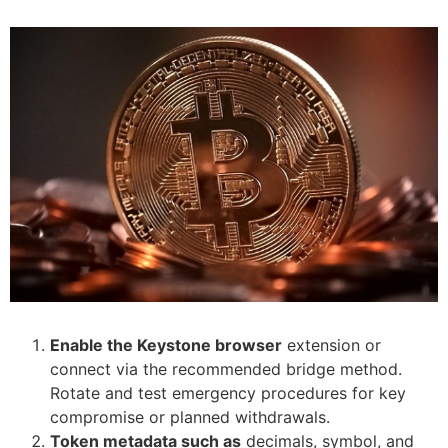
Enable the Keystone browser
extension or
connect via the recommended bridge method.
Rotate and test emergency procedures for key
compromise or planned withdrawals.
Token metadata such as
decimals, symbol, and