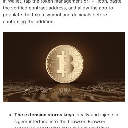
in Wallet, tap the token management or “+” icon, paste
the verified contract address, and allow the app to
populate the token symbol and decimals before
confirming the addition.
The extension stores keys
locally and injects a
signer interface into the browser. Browser