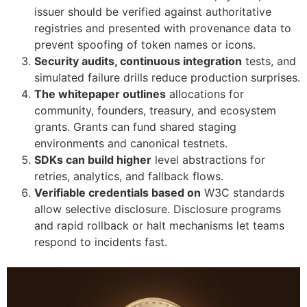
issuer should be verified against authoritative
registries and presented with provenance data to
prevent spoofing of token names or icons.
Security audits, continuous integration
tests, and
simulated failure drills reduce production surprises.
The whitepaper outlines
allocations for
community, founders, treasury, and ecosystem
grants. Grants can fund shared staging
environments and canonical testnets.
SDKs can build higher
level abstractions for
retries, analytics, and fallback flows.
Verifiable credentials based on
W3C standards
allow selective disclosure. Disclosure programs
and rapid rollback or halt mechanisms let teams
respond to incidents fast.