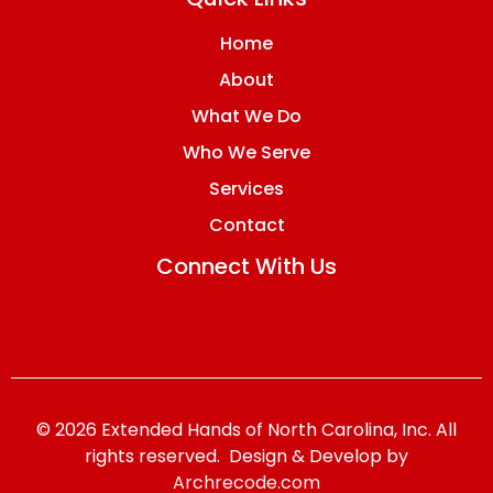
Home
About
What We Do
Who We Serve
Services
Contact
Connect With Us
© 2026 Extended Hands of North Carolina, Inc. All
rights reserved. Design & Develop by
Archrecode.com