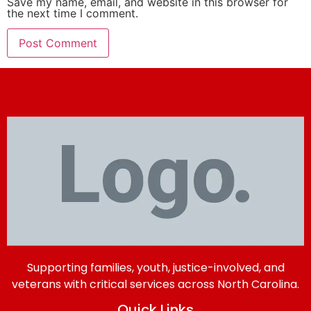
Save my name, email, and website in this browser for
the next time I comment.
Supporting families, youth, justice-involved, and
veterans with critical services across North Carolina.
Quick Links