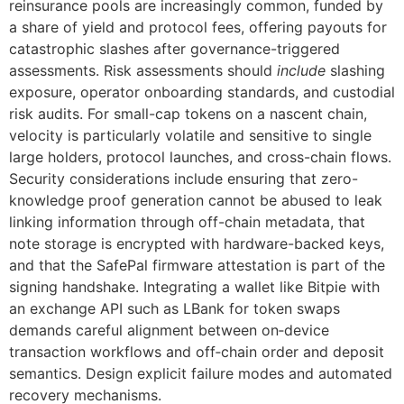
reinsurance pools are increasingly common, funded by
a share of yield and protocol fees, offering payouts for
catastrophic slashes after governance-triggered
assessments. Risk assessments should
include
slashing
exposure, operator onboarding standards, and custodial
risk audits. For small-cap tokens on a nascent chain,
velocity is particularly volatile and sensitive to single
large holders, protocol launches, and cross-chain flows.
Security considerations include ensuring that zero-
knowledge proof generation cannot be abused to leak
linking information through off-chain metadata, that
note storage is encrypted with hardware-backed keys,
and that the SafePal firmware attestation is part of the
signing handshake. Integrating a wallet like Bitpie with
an exchange API such as LBank for token swaps
demands careful alignment between on‑device
transaction workflows and off‑chain order and deposit
semantics. Design explicit failure modes and automated
recovery mechanisms.