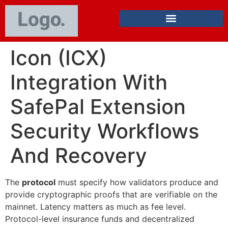
Icon (ICX)
Integration With
SafePal Extension
Security Workflows
And Recovery
The
protocol
must specify how validators produce and
provide cryptographic proofs that are verifiable on the
mainnet. Latency matters as much as fee level.
Protocol-level insurance funds and decentralized