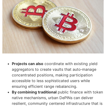
Projects can also
coordinate with existing yield
aggregators to create vaults that auto‑manage
concentrated positions, making participation
accessible to less sophisticated users while
ensuring efficient range rebalancing.
By combining traditional
public finance with token
native mechanisms, urban DePINs can deliver
resilient, community centered infrastructure that is