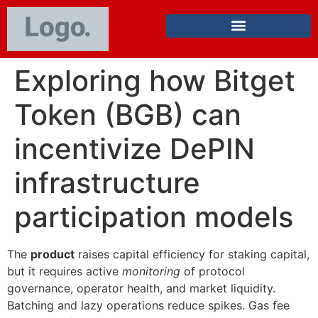
Exploring how Bitget
Token (BGB) can
incentivize DePIN
infrastructure
participation models
The
product
raises capital efficiency for staking capital,
but it requires active
monitoring
of protocol
governance, operator health, and market liquidity.
Batching and lazy operations reduce spikes. Gas fee