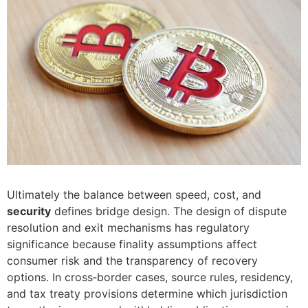
Ultimately the balance between speed, cost, and
security
defines bridge design. The design of dispute
resolution and exit mechanisms has regulatory
significance because finality assumptions affect
consumer risk and the transparency of recovery
options. In cross‑border cases, source rules, residency,
and tax treaty provisions determine which jurisdiction