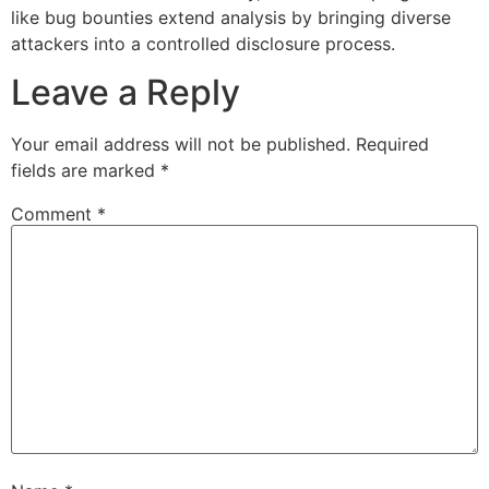
like bug bounties extend analysis by bringing diverse
attackers into a controlled disclosure process.
Leave a Reply
Your email address will not be published.
Required
fields are marked
*
Comment
*