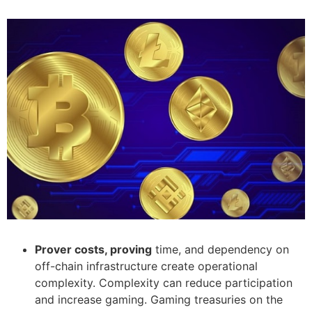
Prover costs, proving
time, and dependency on
off-chain infrastructure create operational
complexity. Complexity can reduce participation
and increase gaming. Gaming treasuries on the