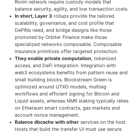
Ronin network require custody models that
balance security, agility, and low transaction costs.
In short, Layer 3
rollups provide the tailored
scalability, governance, and cost profile that
DePINs need, and bridge designs like those
promoted by Orbiter Finance make those
specialized networks composable. Composable
insurance primitives offer targeted protection.
They enable private computation,
tokenized
access, and DeFi integration. Integration with
web3 ecosystems benefits from pattern reuse and
small building blocks. Blockstream Green is
optimized around UTXO models, multisig
workflows and efficient signing for Bitcoin and
Liquid assets, whereas NMR staking typically relies
on Ethereum smart contracts, gas markets and
account nonce management.
Balance dbcache with other
services on the host.
Hosts that build the transfer UI must use secure