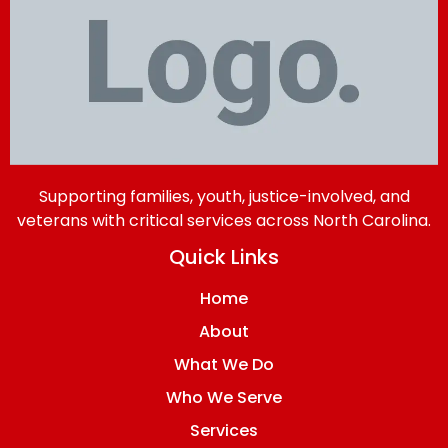
Supporting families, youth, justice-involved, and
veterans with critical services across North Carolina.
Quick Links
Home
About
What We Do
Who We Serve
Services