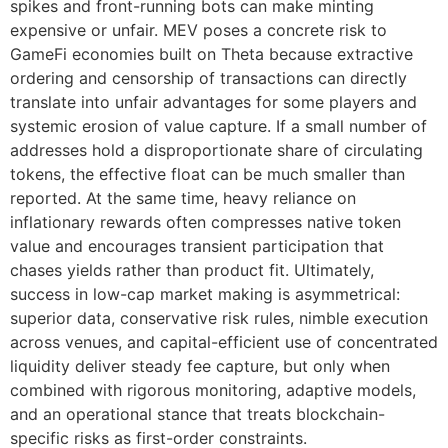
spikes and front-running bots can make minting
expensive or unfair. MEV poses a concrete risk to
GameFi economies built on Theta because extractive
ordering and censorship of transactions can directly
translate into unfair advantages for some players and
systemic erosion of value capture. If a small number of
addresses hold a disproportionate share of circulating
tokens, the effective float can be much smaller than
reported. At the same time, heavy reliance on
inflationary rewards often compresses native token
value and encourages transient participation that
chases yields rather than product fit. Ultimately,
success in low-cap market making is asymmetrical:
superior data, conservative risk rules, nimble execution
across venues, and capital-efficient use of concentrated
liquidity deliver steady fee capture, but only when
combined with rigorous monitoring, adaptive models,
and an operational stance that treats blockchain-
specific risks as first-order constraints.