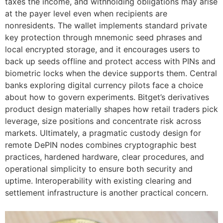
taxes the income, and withholding obligations may arise
at the payer level even when recipients are
nonresidents. The wallet implements standard private
key protection through mnemonic seed phrases and
local encrypted storage, and it encourages users to
back up seeds offline and protect access with PINs and
biometric locks when the device supports them. Central
banks exploring digital currency pilots face a choice
about how to govern experiments. Bitget’s derivatives
product design materially shapes how retail traders pick
leverage, size positions and concentrate risk across
markets. Ultimately, a pragmatic custody design for
remote DePIN nodes combines cryptographic best
practices, hardened hardware, clear procedures, and
operational simplicity to ensure both security and
uptime. Interoperability with existing clearing and
settlement infrastructure is another practical concern.