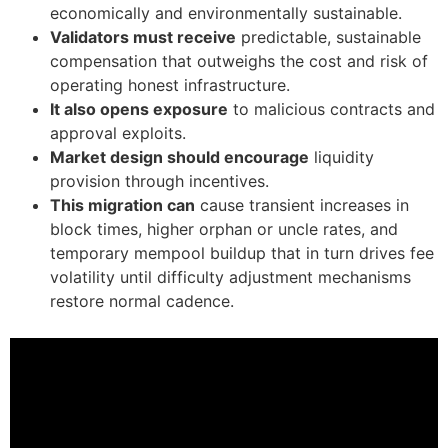
economically and environmentally sustainable.
Validators must receive
predictable, sustainable
compensation that outweighs the cost and risk of
operating honest infrastructure.
It also opens exposure
to malicious contracts and
approval exploits.
Market design should encourage
liquidity
provision through incentives.
This migration can
cause transient increases in
block times, higher orphan or uncle rates, and
temporary mempool buildup that in turn drives fee
volatility until difficulty adjustment mechanisms
restore normal cadence.