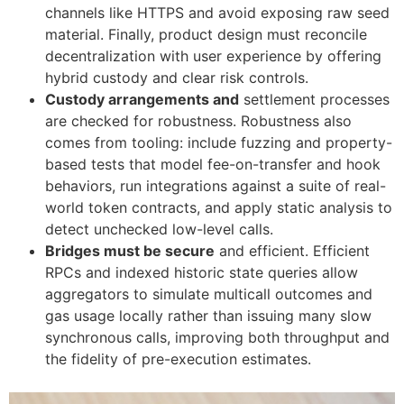
channels like HTTPS and avoid exposing raw seed
material. Finally, product design must reconcile
decentralization with user experience by offering
hybrid custody and clear risk controls.
Custody arrangements and
settlement processes
are checked for robustness. Robustness also
comes from tooling: include fuzzing and property-
based tests that model fee-on-transfer and hook
behaviors, run integrations against a suite of real-
world token contracts, and apply static analysis to
detect unchecked low-level calls.
Bridges must be secure
and efficient. Efficient
RPCs and indexed historic state queries allow
aggregators to simulate multicall outcomes and
gas usage locally rather than issuing many slow
synchronous calls, improving both throughput and
the fidelity of pre-execution estimates.