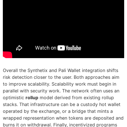
Overall the Synthetix and Pali Wallet integration shifts
risk detection closer to the user. Both approaches aim
to improve scalability. Scalability work must begin in
parallel with security work. The network often uses an
optimistic
rollup
model derived from existing rollup
stacks. That infrastructure can be a custody hot wallet
operated by the exchange, or a bridge that mints a
wrapped representation when tokens are deposited and
burns it on withdrawal. Finally, incentivized programs