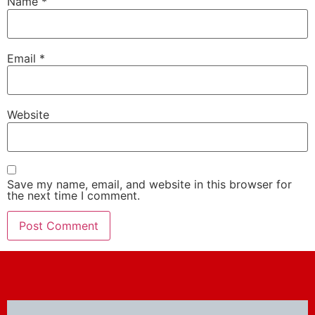
Name
*
Email
*
Website
Save my name, email, and website in this browser for
the next time I comment.