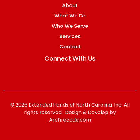
About
What We Do
Who We Serve
Services
Contact
Connect With Us
© 2026 Extended Hands of North Carolina, Inc. All
rights reserved. Design & Develop by
Archrecode.com