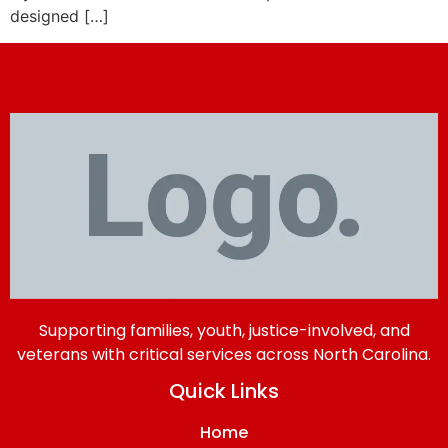
designed […]
Supporting families, youth, justice-involved, and
veterans with critical services across North Carolina.
Quick Links
Home