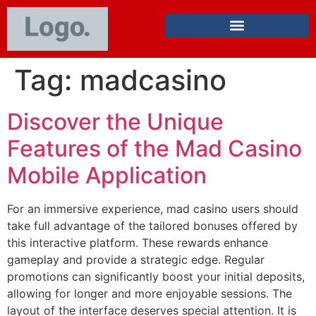
Tag:
madcasino
Discover the Unique
Features of the Mad Casino
Mobile Application
For an immersive experience, mad casino users should
take full advantage of the tailored bonuses offered by
this interactive platform. These rewards enhance
gameplay and provide a strategic edge. Regular
promotions can significantly boost your initial deposits,
allowing for longer and more enjoyable sessions. The
layout of the interface deserves special attention. It is