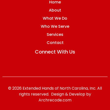
Home
About
What We Do
Who We Serve
Services
Contact
Connect With Us
© 2026 Extended Hands of North Carolina, Inc. All
rights reserved. Design & Develop by
Archrecode.com